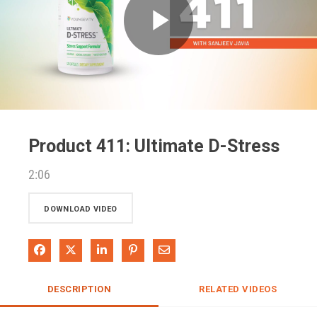
Play
Video
Product 411: Ultimate D-Stress
2:06
DOWNLOAD VIDEO
Share on Facebook
Share on X
Share on LinkedIn
Pin on Pinterest
Share via Email
DESCRIPTION
RELATED VIDEOS