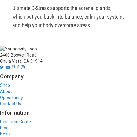
Ultimate D-Stress supports the adrenal glands, 
which put you back into balance, calm your system, 
and help your body overcome stress.    
2400 Boswell Road
Chula Vista, CA 91914
Company
Shop
About
Opportunity
Contact Us
Information
Resource Center
Blog
News