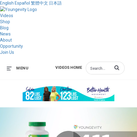
English
Español
繁體中文
日本語
Videos
Shop
Blog
News
About
Opportunity
Join Us
Enter terms to s
VIDEOS HOME
MENU