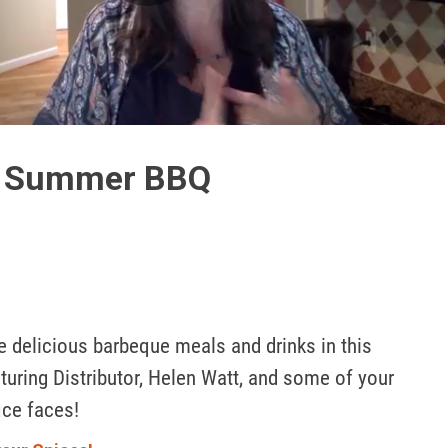
Play
Video
: Summer BBQ
 delicious barbeque meals and drinks in this 
uring Distributor, Helen Watt, and some of your 
ice faces! 