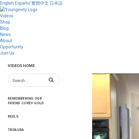
English
Español
繁體中文
日本語
Videos
Shop
Blog
News
About
Opportunity
Join Us
VIDEOS HOME
Enter terms to search videos
REMEMBERING OUR
FRIEND COREY GOLD
REELS
TRŪAURA