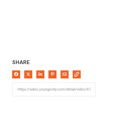
SHARE
Share on Facebook
Share on X
Share on LinkedIn
Pin on Pinterest
Share via Email