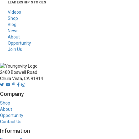
LEADERSHIP STORIES
Asia
Australia/New
Latin America
Russia
United States Of
Zealand
America/Canada
Videos
Shop
Blog
News
About
Opportunity
Join Us
2400 Boswell Road
Chula Vista, CA 91914
Company
Shop
About
Opportunity
Contact Us
Information