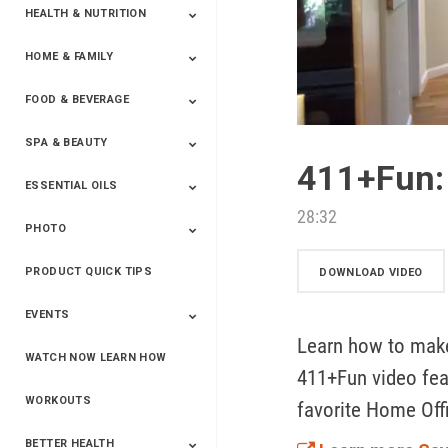
HEALTH & NUTRITION
HOME & FAMILY
Targeted Nutrition
ProLine™
Shakes
Energy
FX Products
FOOD & BEVERAGE
Household
SPA & BEAUTY
Beverages
Spices
411+Fun
ESSENTIAL OILS
Beauty
Spa
28:32
PHOTO
Blends
Single Oils
Kits & Collections
Relaxation &
Diffusers &
Carrier Oils
Training
Therapeutic
Accessories
PRODUCT QUICK TIPS
Yphoto
Our Memories For
Snap2Finish
Heritage Makers
Create With Us
DOWNLOAD VIDEO
Life
EVENTS
Learn how to make
WATCH NOW LEARN HOW
Live The Life You
Power Of 3 Event
Top Achievers Club
Vision 2020
Super Saturday 2020
The Power Of You
Better Together
Lead The Change
See The Change
Be The Change
411+Fun video feat
Want - Scottsdale
Convention 2019
Convention 2018
Convention 2017
Convention 2016
Leadership
2025
Convention 2016
WORKOUTS
favorite Home Off
BETTER HEALTH