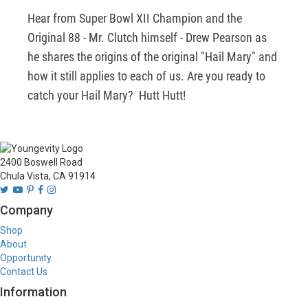
Hear from Super Bowl XII Champion and the 
Original 88 - Mr. Clutch himself - Drew Pearson as 
he shares the origins of the original "Hail Mary" and 
how it still applies to each of us. Are you ready to 
catch your Hail Mary?  Hutt Hutt!
2400 Boswell Road
Chula Vista, CA 91914
Company
Shop
About
Opportunity
Contact Us
Information