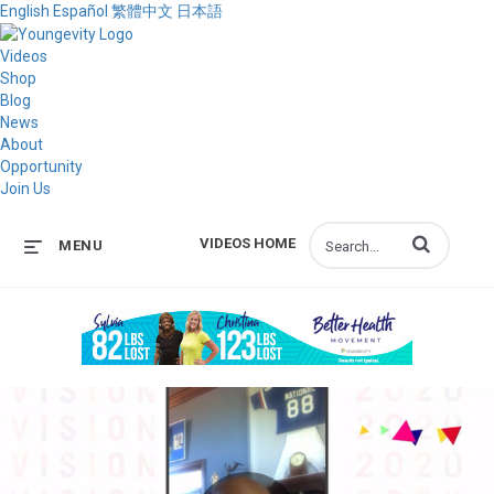
English
Español
繁體中文
日本語
Videos
Shop
Blog
News
About
Opportunity
Join Us
Enter terms to s
VIDEOS HOME
MENU