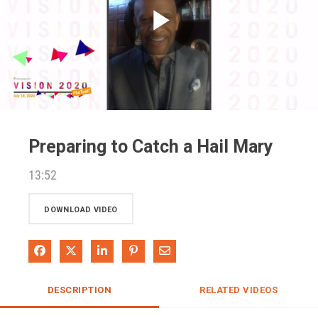
Play
Video
Preparing to Catch a Hail Mary
13:52
DOWNLOAD VIDEO
Share on Facebook
Share on X
Share on LinkedIn
Pin on Pinterest
Share via Email
DESCRIPTION
RELATED VIDEOS