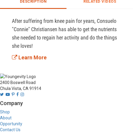
DESCRIPTION
RELATED VIDEOS
After suffering from knee pain for years, Consuelo 
"Connie" Christiansen has able to get the nutrients 
she needed to regain her activity and do the things 
she loves! 
Learn More
2400 Boswell Road
Chula Vista, CA 91914
Company
Shop
About
Opportunity
Contact Us