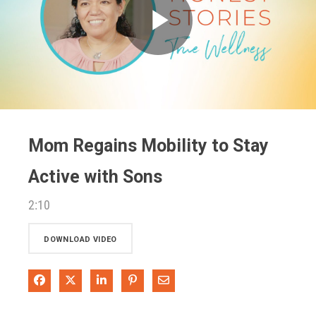
Play
Video
Mom Regains Mobility to Stay
Active with Sons
2:10
DOWNLOAD VIDEO
Share on Facebook
Share on X
Share on LinkedIn
Pin on Pinterest
Share via Email