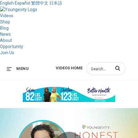
English
Español
繁體中文
日本語
Videos
Shop
Blog
News
About
Opportunity
Join Us
Enter terms to s
VIDEOS HOME
MENU