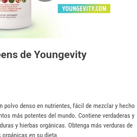
Play
Video
ens de Youngevity
 polvo denso en nutrientes, fácil de mezclar y hecho 
ntos más potentes del mundo. Contiene verdaderas y 
rduras y hierbas orgánicas. Obtenga más verduras de 
s orgánicas en su dieta