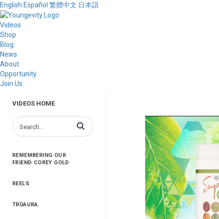
English
Español
繁體中文
日本語
Videos
Shop
Blog
News
About
Opportunity
Join Us
VIDEOS HOME
Enter terms to search videos
REMEMBERING OUR
FRIEND COREY GOLD
REELS
TRŪAURA