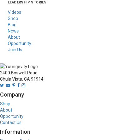
LEADERSHIP STORIES
Asia
Australia/New
Latin America
Russia
United States Of
Zealand
America/Canada
Videos
Shop
Blog
News
About
Opportunity
Join Us
2400 Boswell Road
Chula Vista, CA 91914
Company
Shop
About
Opportunity
Contact Us
Information