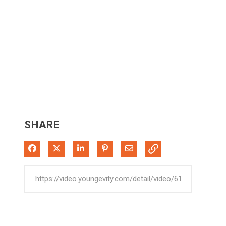
SHARE
Share on Facebook
Share on X
Share on LinkedIn
Pin on Pinterest
Share via Email