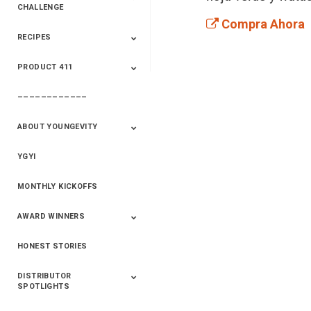
CHALLENGE
Compra Ahora
RECIPES
2020 Winners
2019 Champions
2018 Champions
Previous Champions
And Winners
And Winners
PRODUCT 411
Saveur
Essential Oils
Saveur – Flavor Of
The Week
––––––––––––
411+Fun
Product Info
ABOUT YOUNGEVITY
YGYI
Betterment
Company History
Mineral Mine
MONTHLY KICKOFFS
AWARD WINNERS
HONEST STORIES
2020
2019
2018
2017
2016
DISTRIBUTOR
SPOTLIGHTS