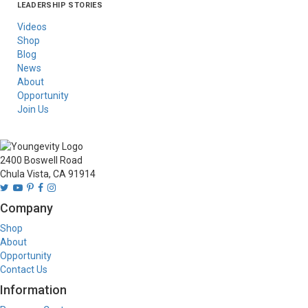
LEADERSHIP STORIES
Asia
Australia/New
Latin America
Russia
United States Of
Zealand
America/Canada
Videos
Shop
Blog
News
About
Opportunity
Join Us
2400 Boswell Road
Chula Vista, CA 91914
Company
Shop
About
Opportunity
Contact Us
Information