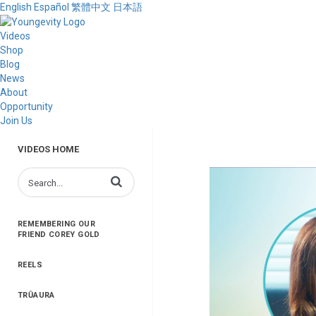
English
Español
繁體中文
日本語
Videos
Shop
Blog
News
About
Opportunity
Join Us
VIDEOS HOME
Enter terms to search videos
REMEMBERING OUR
FRIEND COREY GOLD
REELS
TRŪAURA