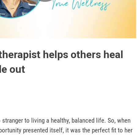
Play
Video
herapist helps others heal
de out
stranger to living a healthy, balanced life. So, when 
rtunity presented itself, it was the perfect fit to her 