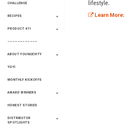
lifestyle.  
CHALLENGE
Learn More:
RECIPES
2020 Winners
2019 Champions
2018 Champions
Previous Champions
And Winners
And Winners
PRODUCT 411
Saveur
Essential Oils
Saveur – Flavor Of
The Week
––––––––––––
411+Fun
Product Info
ABOUT YOUNGEVITY
YGYI
Betterment
Company History
Mineral Mine
MONTHLY KICKOFFS
AWARD WINNERS
HONEST STORIES
2020
2019
2018
2017
2016
DISTRIBUTOR
SPOTLIGHTS