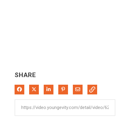
SHARE
Share on Facebook
Share on X
Share on LinkedIn
Pin on Pinterest
Share via Email