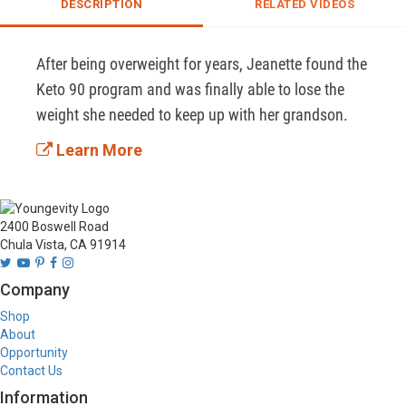
DESCRIPTION
RELATED VIDEOS
After being overweight for years, Jeanette found the 
Keto 90 program and was finally able to lose the 
weight she needed to keep up with her grandson. 
Learn More
2400 Boswell Road
Chula Vista, CA 91914
Company
Shop
About
Opportunity
Contact Us
Information