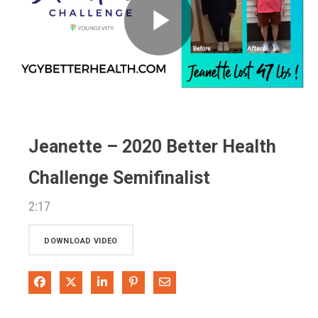
Play
Video
Jeanette – 2020 Better Health
Challenge Semifinalist
2:17
DOWNLOAD VIDEO
Share on Facebook
Share on X
Share on LinkedIn
Pin on Pinterest
Share via Email