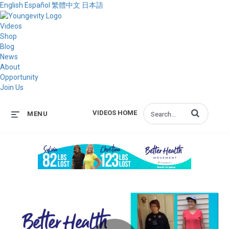
English
Español
繁體中文
日本語
Videos
Shop
Blog
News
About
Opportunity
Join Us
Enter terms to s
VIDEOS HOME
MENU