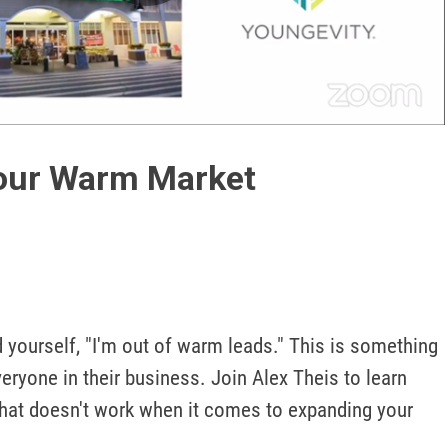
Play
Video
our Warm Market
 yourself, "I'm out of warm leads." This is something 
eryone in their business. Join Alex Theis to learn 
at doesn't work when it comes to expanding your 