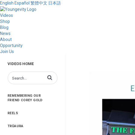
English
Español
繁體中文
日本語
Videos
Shop
Blog
News
About
Opportunity
Join Us
VIDEOS HOME
Enter terms to search videos
REMEMBERING OUR
FRIEND COREY GOLD
REELS
TRŪAURA