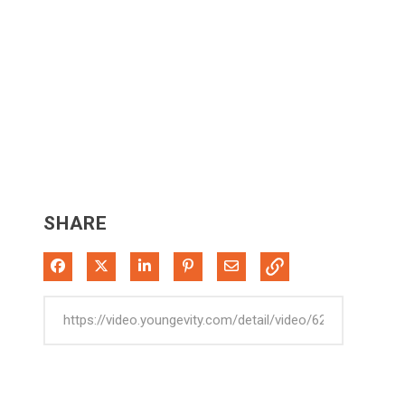
SHARE
Share on Facebook
Share on X
Share on LinkedIn
Pin on Pinterest
Share via Email