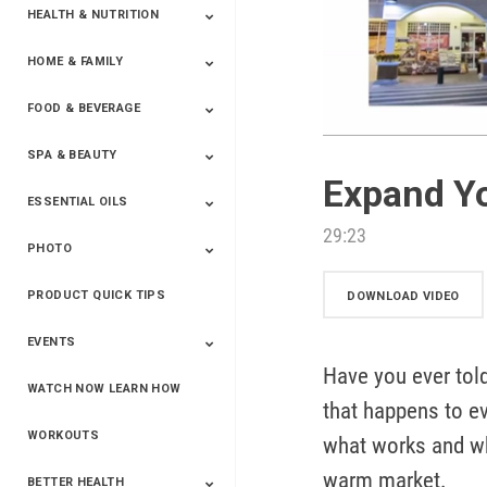
HEALTH & NUTRITION
HOME & FAMILY
Targeted Nutrition
ProLine™
Shakes
Energy
FX Products
FOOD & BEVERAGE
Household
SPA & BEAUTY
Beverages
Spices
Expand Y
ESSENTIAL OILS
Beauty
Spa
29:23
PHOTO
Blends
Single Oils
Kits & Collections
Relaxation &
Diffusers &
Carrier Oils
Training
Therapeutic
Accessories
PRODUCT QUICK TIPS
Yphoto
Our Memories For
Snap2Finish
Heritage Makers
Create With Us
DOWNLOAD VIDEO
Life
EVENTS
Have you ever told
WATCH NOW LEARN HOW
Live The Life You
Power Of 3 Event
Top Achievers Club
Vision 2020
Super Saturday 2020
The Power Of You
Better Together
Lead The Change
See The Change
Be The Change
that happens to ev
Want - Scottsdale
Convention 2019
Convention 2018
Convention 2017
Convention 2016
Leadership
2025
Convention 2016
WORKOUTS
what works and wh
warm market.
BETTER HEALTH