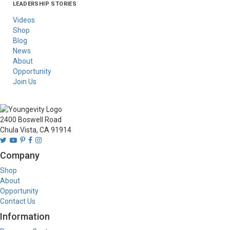
LEADERSHIP STORIES
Asia
Australia/New
Latin America
Russia
United States Of
Zealand
America/Canada
Videos
Shop
Blog
News
About
Opportunity
Join Us
2400 Boswell Road
Chula Vista, CA 91914
Company
Shop
About
Opportunity
Contact Us
Information