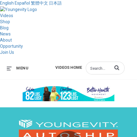
English
Español
繁體中文
日本語
Videos
Shop
Blog
News
About
Opportunity
Join Us
Enter terms to s
VIDEOS HOME
MENU