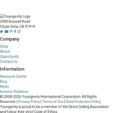
2400 Boswell Road
Chula Vista, CA 91914
Company
Shop
About
Opportunity
Contact Us
Information
Resource Center
Blog
News
Investor Relations
© 2008-
2026
Youngevity International Corporation. All Rights
Reserved. |
Privacy Policy
|
Terms of Use
|
Data Protection Policy
Youngevity is proud to be a member of the Direct Selling Association
and follow their strict Code of Ethics.