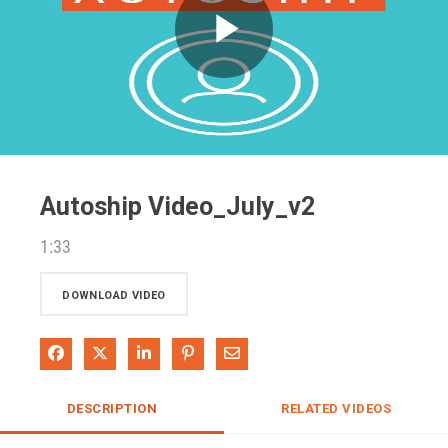
Play
Video
Autoship Video_July_v2
1:33
DOWNLOAD VIDEO
Share on Facebook
Share on X
Share on LinkedIn
Pin on Pinterest
Share via Email
DESCRIPTION
RELATED VIDEOS