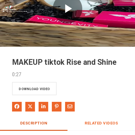
Play
Video
MAKEUP tiktok Rise and Shine
0:27
DOWNLOAD VIDEO
Share on Facebook
Share on X
Share on LinkedIn
Pin on Pinterest
Share via Email
DESCRIPTION
RELATED VIDEOS