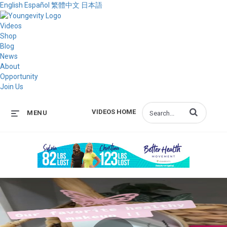
English
Español
繁體中文
日本語
Videos
Shop
Blog
News
About
Opportunity
Join Us
Enter terms to s
VIDEOS HOME
MENU