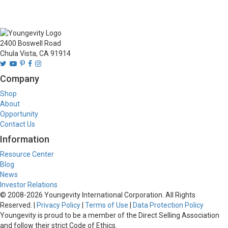
2400 Boswell Road
Chula Vista, CA 91914
Company
Shop
About
Opportunity
Contact Us
Information
Resource Center
Blog
News
Investor Relations
© 2008-
2026
Youngevity International Corporation. All Rights
Reserved. |
Privacy Policy
|
Terms of Use
|
Data Protection Policy
Youngevity is proud to be a member of the Direct Selling Association
and follow their strict Code of Ethics.