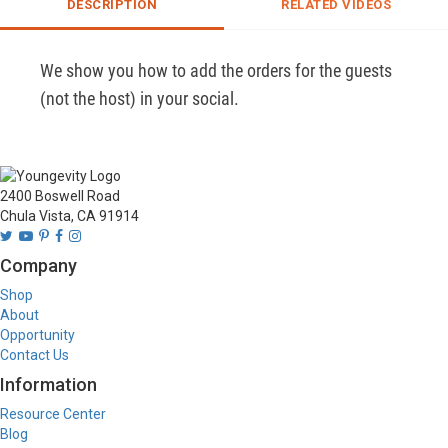
DESCRIPTION
RELATED VIDEOS
We show you how to add the orders for the guests 
(not the host) in your social. 
2400 Boswell Road
Chula Vista, CA 91914
Company
Shop
About
Opportunity
Contact Us
Information
Resource Center
Blog