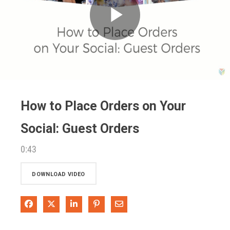
Play
Video
How to Place Orders on Your
Social: Guest Orders
0:43
DOWNLOAD VIDEO
Share on Facebook
Share on X
Share on LinkedIn
Pin on Pinterest
Share via Email