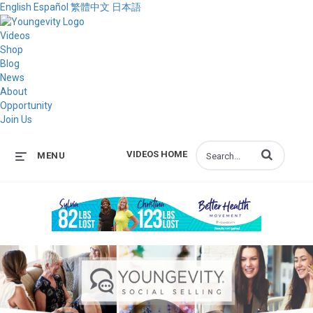
English
Español
繁體中文
日本語
Videos
Shop
Blog
News
About
Opportunity
Join Us
Enter terms to s
VIDEOS HOME
MENU