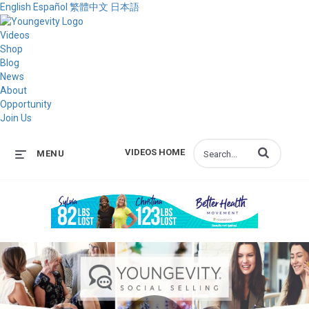
English
Español
繁體中文
日本語
Videos
Shop
Blog
News
About
Opportunity
Join Us
Enter terms to s
VIDEOS HOME
MENU