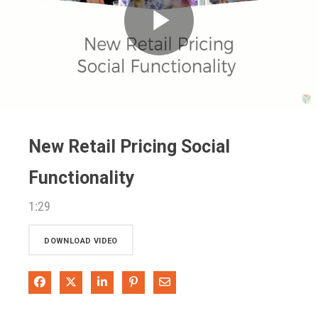
Play
Video
New Retail Pricing Social
Functionality
1:29
DOWNLOAD VIDEO
Share on Facebook
Share on X
Share on LinkedIn
Pin on Pinterest
Share via Email