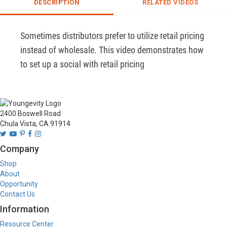
DESCRIPTION
RELATED VIDEOS
Sometimes distributors prefer to utilize retail pricing 
instead of wholesale. This video demonstrates how 
to set up a social with retail pricing
2400 Boswell Road
Chula Vista, CA 91914
Company
Shop
About
Opportunity
Contact Us
Information
Resource Center