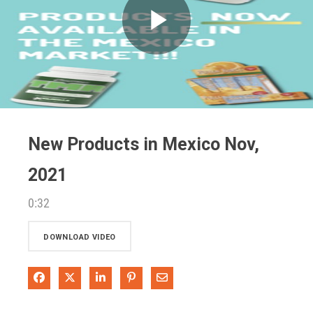
Play
Video
New Products in Mexico Nov,
2021
0:32
DOWNLOAD VIDEO
Share on Facebook
Share on X
Share on LinkedIn
Pin on Pinterest
Share via Email