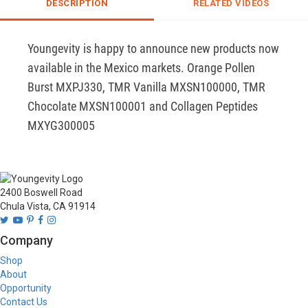
DESCRIPTION
RELATED VIDEOS
Youngevity is happy to announce new products now 
available in the Mexico markets. Orange Pollen 
Burst MXPJ330, TMR Vanilla MXSN100000, TMR 
Chocolate MXSN100001 and Collagen Peptides 
MXYG300005
2400 Boswell Road
Chula Vista, CA 91914
Company
Shop
About
Opportunity
Contact Us