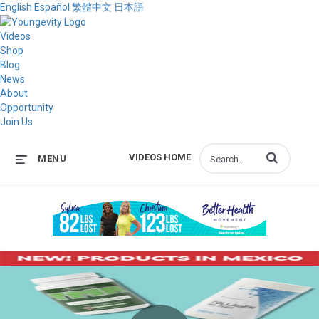
English
Español
繁體中文
日本語
Videos
Shop
Blog
News
About
Opportunity
Join Us
Enter terms to s
VIDEOS HOME
MENU