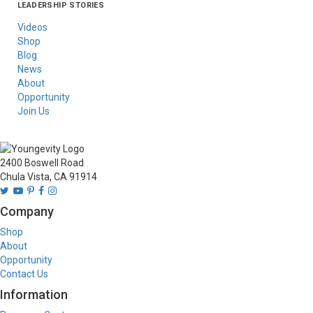
LEADERSHIP STORIES
Asia
Australia/New
Latin America
Russia
United States Of
Zealand
America/Canada
Videos
Shop
Blog
News
About
Opportunity
Join Us
2400 Boswell Road
Chula Vista, CA 91914
Company
Shop
About
Opportunity
Contact Us
Information