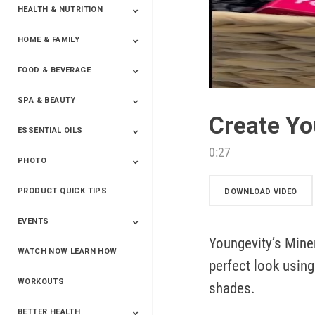
HEALTH & NUTRITION
HOME & FAMILY
Targeted Nutrition
ProLine™
Shakes
Energy
FX Products
FOOD & BEVERAGE
Household
SPA & BEAUTY
Beverages
Spices
Create Yo
ESSENTIAL OILS
Beauty
Spa
0:27
PHOTO
Blends
Single Oils
Kits & Collections
Relaxation &
Diffusers &
Carrier Oils
Training
Therapeutic
Accessories
PRODUCT QUICK TIPS
Yphoto
Our Memories For
Snap2Finish
Heritage Makers
Create With Us
DOWNLOAD VIDEO
Life
EVENTS
Youngevity’s Mine
WATCH NOW LEARN HOW
Live The Life You
Power Of 3 Event
Top Achievers Club
Vision 2020
Super Saturday 2020
The Power Of You
Better Together
Lead The Change
See The Change
Be The Change
perfect look using 
Want - Scottsdale
Convention 2019
Convention 2018
Convention 2017
Convention 2016
Leadership
2025
Convention 2016
WORKOUTS
shades.
BETTER HEALTH