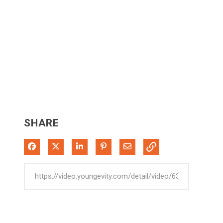
SHARE
Share on Facebook
Share on X
Share on LinkedIn
Pin on Pinterest
Share via Email