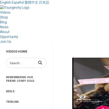
English
Español
繁體中文
日本語
Videos
Shop
Blog
News
About
Opportunity
Join Us
VIDEOS HOME
Enter terms to search videos
REMEMBERING OUR
FRIEND COREY GOLD
REELS
TRŪAURA