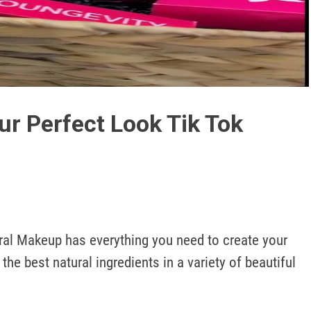
Play
Video
ur Perfect Look Tik Tok
ral Makeup has everything you need to create your 
the best natural ingredients in a variety of beautiful 