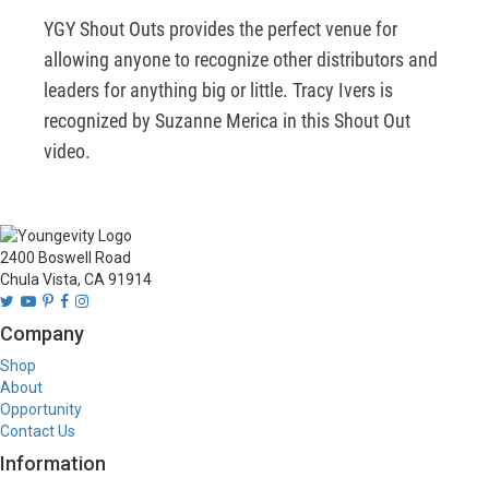
YGY Shout Outs provides the perfect venue for 
allowing anyone to recognize other distributors and 
leaders for anything big or little. Tracy Ivers is 
recognized by Suzanne Merica in this Shout Out 
video.
2400 Boswell Road
Chula Vista, CA 91914
Company
Shop
About
Opportunity
Contact Us
Information