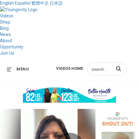
English
Español
繁體中文
日本語
Videos
Shop
Blog
News
About
Opportunity
Join Us
Enter terms to s
VIDEOS HOME
MENU