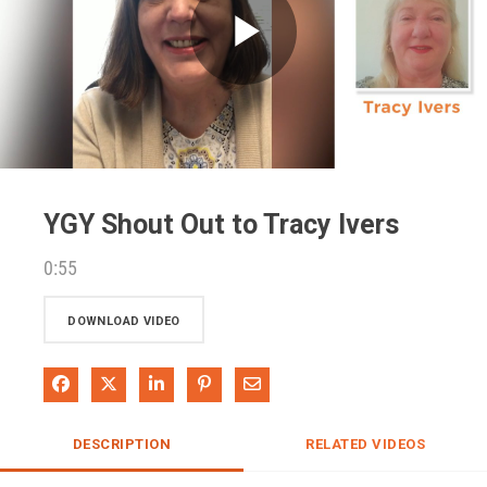
Play
Video
YGY Shout Out to Tracy Ivers
0:55
DOWNLOAD VIDEO
Share on Facebook
Share on X
Share on LinkedIn
Pin on Pinterest
Share via Email
DESCRIPTION
RELATED VIDEOS