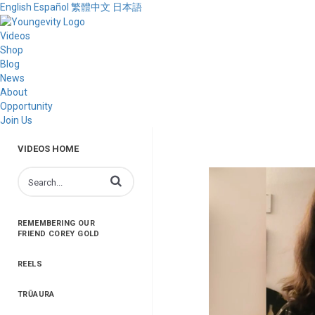
English
Español
繁體中文
日本語
Videos
Shop
Blog
News
About
Opportunity
Join Us
VIDEOS HOME
Enter terms to search videos
REMEMBERING OUR
FRIEND COREY GOLD
REELS
TRŪAURA