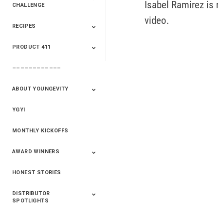
Isabel Ramirez is 
CHALLENGE
video.
RECIPES
2020 Winners
2019 Champions
2018 Champions
Previous Champions
And Winners
And Winners
PRODUCT 411
Saveur
Essential Oils
Saveur – Flavor Of
The Week
––––––––––––
411+Fun
Product Info
ABOUT YOUNGEVITY
YGYI
Betterment
Company History
Mineral Mine
MONTHLY KICKOFFS
AWARD WINNERS
HONEST STORIES
2020
2019
2018
2017
2016
DISTRIBUTOR
SPOTLIGHTS