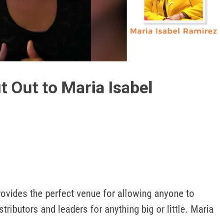
Play
Video
 Out to Maria Isabel
ovides the perfect venue for allowing anyone to 
tributors and leaders for anything big or little. Maria 