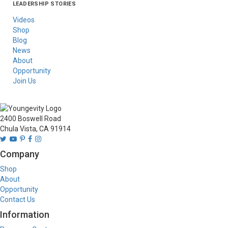
LEADERSHIP STORIES
Asia
Australia/New
Latin America
Russia
United States Of
Zealand
America/Canada
Videos
Shop
Blog
News
About
Opportunity
Join Us
2400 Boswell Road
Chula Vista, CA 91914
Company
Shop
About
Opportunity
Contact Us
Information