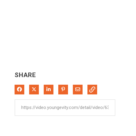
SHARE
Share on Facebook
Share on X
Share on LinkedIn
Pin on Pinterest
Share via Email