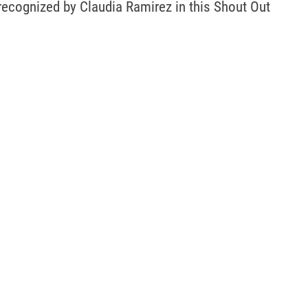
recognized by Claudia Ramirez in this Shout Out 