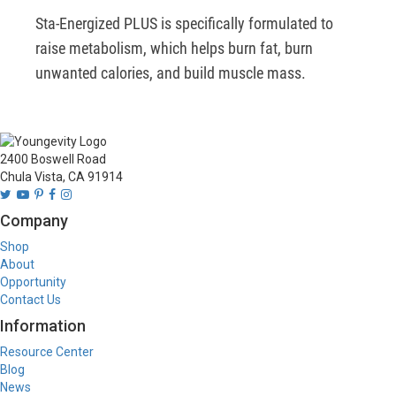
Sta-Energized PLUS is specifically formulated to 
raise metabolism, which helps burn fat, burn 
unwanted calories, and build muscle mass.
2400 Boswell Road
Chula Vista, CA 91914
Company
Shop
About
Opportunity
Contact Us
Information
Resource Center
Blog
News