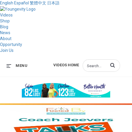
English
Español
繁體中文
日本語
Videos
Shop
Blog
News
About
Opportunity
Join Us
Enter terms to s
VIDEOS HOME
MENU