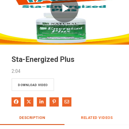
Play
Video
Sta-Energized Plus
2:04
DOWNLOAD VIDEO
Share on Facebook
Share on X
Share on LinkedIn
Pin on Pinterest
Share via Email
DESCRIPTION
RELATED VIDEOS