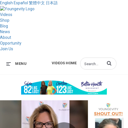
English
Español
繁體中文
日本語
Videos
Shop
Blog
News
About
Opportunity
Join Us
Enter terms to s
VIDEOS HOME
MENU