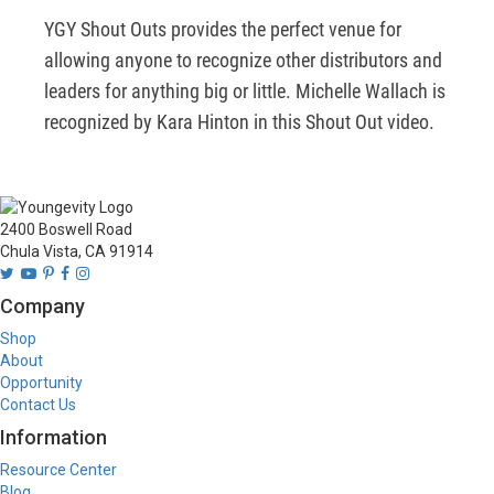
YGY Shout Outs provides the perfect venue for 
allowing anyone to recognize other distributors and 
leaders for anything big or little. Michelle Wallach is 
recognized by Kara Hinton in this Shout Out video.
2400 Boswell Road
Chula Vista, CA 91914
Company
Shop
About
Opportunity
Contact Us
Information
Resource Center
Blog