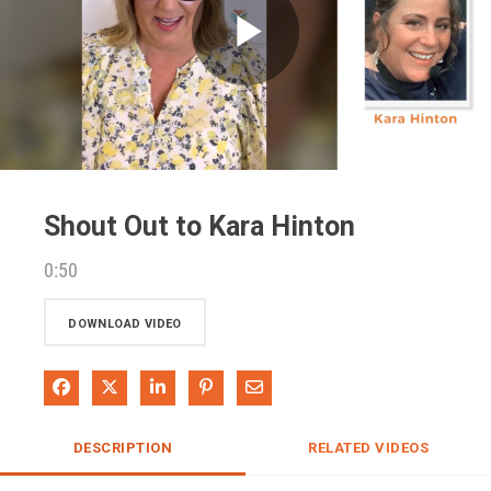
Play
Video
Shout Out to Kara Hinton
0:50
DOWNLOAD VIDEO
Share on Facebook
Share on X
Share on LinkedIn
Pin on Pinterest
Share via Email
DESCRIPTION
RELATED VIDEOS