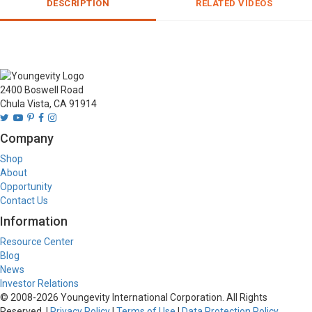
DESCRIPTION
RELATED VIDEOS
2400 Boswell Road
Chula Vista, CA 91914
Company
Shop
About
Opportunity
Contact Us
Information
Resource Center
Blog
News
Investor Relations
© 2008-
2026
Youngevity International Corporation. All Rights
Reserved. |
Privacy Policy
|
Terms of Use
|
Data Protection Policy