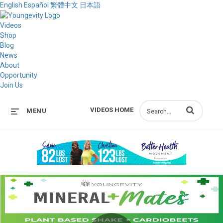
English
Español
繁體中文
日本語
Videos
Shop
Blog
News
About
Opportunity
Join Us
Enter terms to s
VIDEOS HOME
MENU