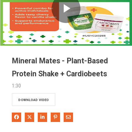
Play
Video
Mineral Mates - Plant-Based
Protein Shake + Cardiobeets
1:30
DOWNLOAD VIDEO
Share on Facebook
Share on X
Share on LinkedIn
Pin on Pinterest
Share via Email