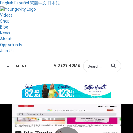
English
Español
繁體中文
日本語
Videos
Shop
Blog
News
About
Opportunity
Join Us
Enter terms to s
VIDEOS HOME
MENU