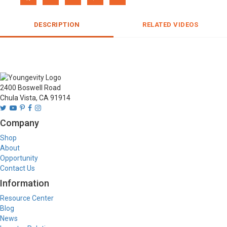
DESCRIPTION
RELATED VIDEOS
2400 Boswell Road
Chula Vista, CA 91914
Company
Shop
About
Opportunity
Contact Us
Information
Resource Center
Blog
News