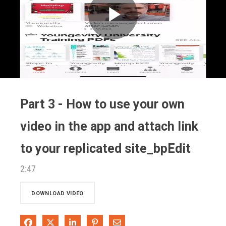
Play
Video
Part 3 - How to use your own
video in the app and attach link
to your replicated site_bpEdit
2:47
DOWNLOAD VIDEO
Share on Facebook
Share on X
Share on LinkedIn
Pin on Pinterest
Share via Email