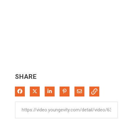
SHARE
Share on Facebook
Share on X
Share on LinkedIn
Pin on Pinterest
Share via Email