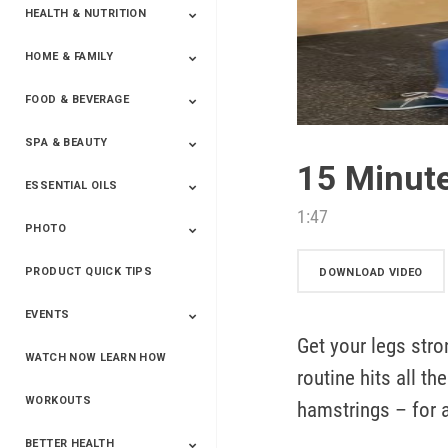
HEALTH & NUTRITION
HOME & FAMILY
Targeted Nutrition
ProLine™
Shakes
Energy
FX Products
FOOD & BEVERAGE
Household
SPA & BEAUTY
Beverages
Spices
15 Minut
ESSENTIAL OILS
Beauty
Spa
1:47
PHOTO
Blends
Single Oils
Kits & Collections
Relaxation &
Diffusers &
Carrier Oils
Training
Therapeutic
Accessories
PRODUCT QUICK TIPS
Yphoto
Our Memories For
Snap2Finish
Heritage Makers
Create With Us
DOWNLOAD VIDEO
Life
EVENTS
Get your legs stro
WATCH NOW LEARN HOW
Live The Life You
Power Of 3 Event
Top Achievers Club
Vision 2020
Super Saturday 2020
The Power Of You
Better Together
Lead The Change
See The Change
Be The Change
routine hits all t
Want - Scottsdale
Convention 2019
Convention 2018
Convention 2017
Convention 2016
Leadership
2025
Convention 2016
WORKOUTS
hamstrings – for 
BETTER HEALTH