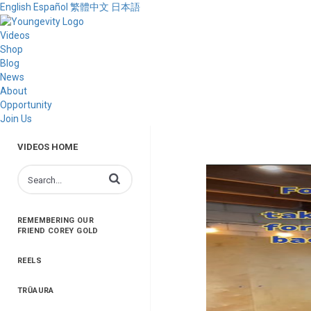
English
Español
繁體中文
日本語
Videos
Shop
Blog
News
About
Opportunity
Join Us
VIDEOS HOME
Enter terms to search videos
REMEMBERING OUR
FRIEND COREY GOLD
REELS
TRŪAURA