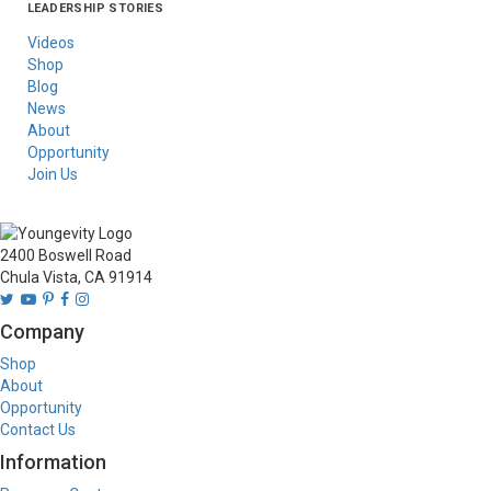
LEADERSHIP STORIES
Asia
Australia/New
Latin America
Russia
United States Of
Zealand
America/Canada
Videos
Shop
Blog
News
About
Opportunity
Join Us
2400 Boswell Road
Chula Vista, CA 91914
Company
Shop
About
Opportunity
Contact Us
Information