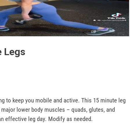
Play
Video
e Legs
ng to keep you mobile and active. This 15 minute leg 
he major lower body muscles – quads, glutes, and 
an effective leg day. Modify as needed.