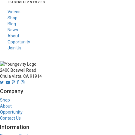
LEADERSHIP STORIES
Asia
Australia/New
Latin America
Russia
United States Of
Zealand
America/Canada
Videos
Shop
Blog
News
About
Opportunity
Join Us
2400 Boswell Road
Chula Vista, CA 91914
Company
Shop
About
Opportunity
Contact Us
Information