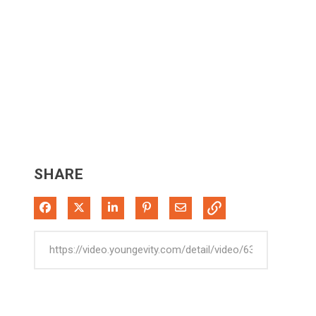
SHARE
Share on Facebook
Share on X
Share on LinkedIn
Pin on Pinterest
Share via Email