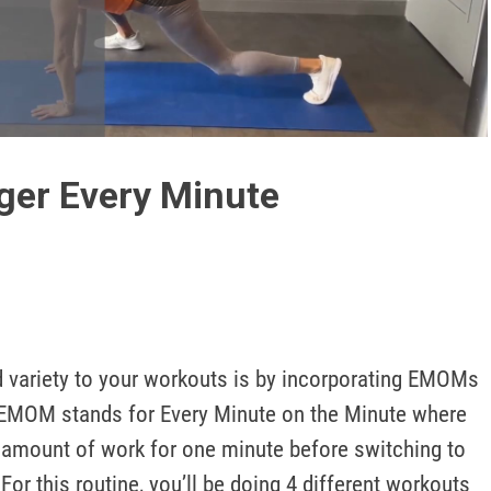
Play
Video
ger Every Minute
d variety to your workouts is by incorporating EMOMs 
. EMOM stands for Every Minute on the Minute where 
 amount of work for one minute before switching to 
For this routine, you’ll be doing 4 different workouts 