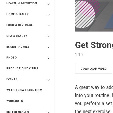
HEALTH & NUTRITION
HOME & FAMILY
Targeted Nutrition
ProLine™
Shakes
Energy
FX Products
FOOD & BEVERAGE
Household
SPA & BEAUTY
Beverages
Spices
Get Stron
ESSENTIAL OILS
Beauty
Spa
1:10
PHOTO
Blends
Single Oils
Kits & Collections
Relaxation &
Diffusers &
Carrier Oils
Training
Therapeutic
Accessories
PRODUCT QUICK TIPS
Yphoto
Our Memories For
Snap2Finish
Heritage Makers
Create With Us
DOWNLOAD VIDEO
Life
EVENTS
A great way to ad
WATCH NOW LEARN HOW
Live The Life You
Power Of 3 Event
Top Achievers Club
Vision 2020
Super Saturday 2020
The Power Of You
Better Together
Lead The Change
See The Change
Be The Change
into your routine
Want - Scottsdale
Convention 2019
Convention 2018
Convention 2017
Convention 2016
Leadership
2025
Convention 2016
WORKOUTS
you perform a set
the next exercise. 
BETTER HEALTH