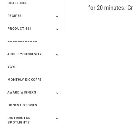
CHALLENGE
for 20 minutes. G
RECIPES
2020 Winners
2019 Champions
2018 Champions
Previous Champions
And Winners
And Winners
PRODUCT 411
Saveur
Essential Oils
Saveur – Flavor Of
The Week
––––––––––––
411+Fun
Product Info
ABOUT YOUNGEVITY
YGYI
Betterment
Company History
Mineral Mine
MONTHLY KICKOFFS
AWARD WINNERS
HONEST STORIES
2020
2019
2018
2017
2016
DISTRIBUTOR
SPOTLIGHTS