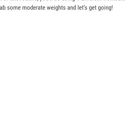
rab some moderate weights and let’s get going!  