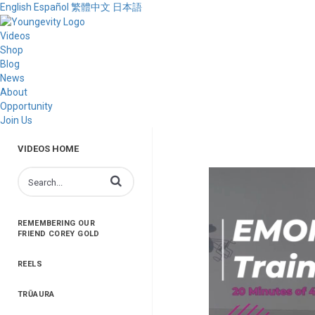
English
Español
繁體中文
日本語
Videos
Shop
Blog
News
About
Opportunity
Join Us
VIDEOS HOME
Enter terms to search videos
REMEMBERING OUR
FRIEND COREY GOLD
REELS
TRŪAURA