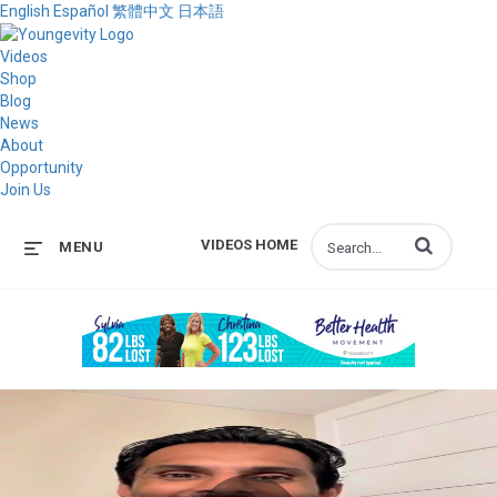
English
Español
繁體中文
日本語
Videos
Shop
Blog
News
About
Opportunity
Join Us
Enter terms to s
VIDEOS HOME
MENU