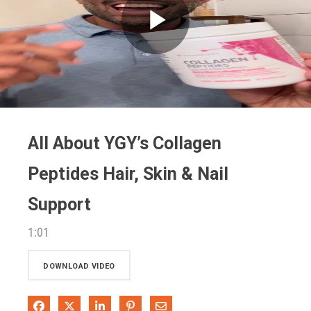
Play
Video
All About YGY’s Collagen
Peptides Hair, Skin & Nail
Support
1:01
DOWNLOAD VIDEO
Share on Facebook
Share on X
Share on LinkedIn
Pin on Pinterest
Share via Email