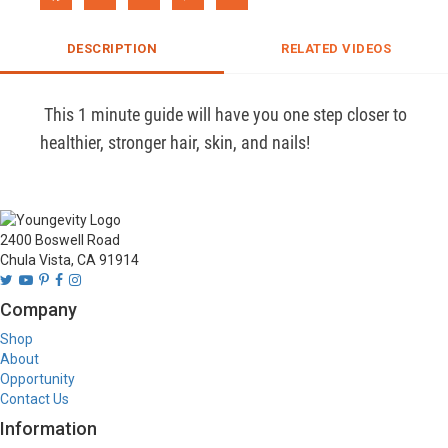
DESCRIPTION
RELATED VIDEOS
 This 1 minute guide will have you one step closer to 
healthier, stronger hair, skin, and nails! 
2400 Boswell Road
Chula Vista, CA 91914
Company
Shop
About
Opportunity
Contact Us
Information