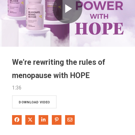
Play
Video
We’re rewriting the rules of
menopause with HOPE
1:36
DOWNLOAD VIDEO
Share on Facebook
Share on X
Share on LinkedIn
Pin on Pinterest
Share via Email