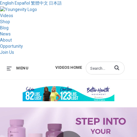
English
Español
繁體中文
日本語
Videos
Shop
Blog
News
About
Opportunity
Join Us
Enter terms to s
VIDEOS HOME
MENU