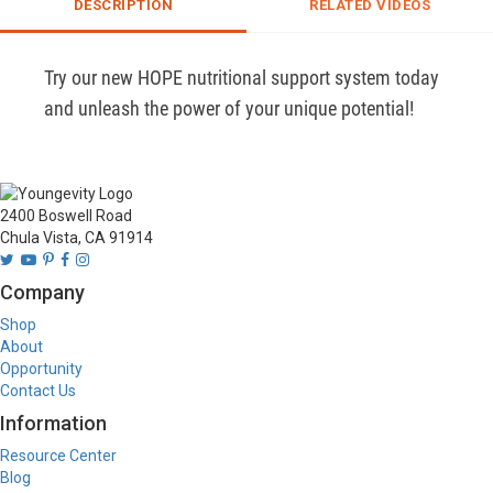
DESCRIPTION
RELATED VIDEOS
Try our new HOPE nutritional support system today 
and unleash the power of your unique potential!
2400 Boswell Road
Chula Vista, CA 91914
Company
Shop
About
Opportunity
Contact Us
Information
Resource Center
Blog