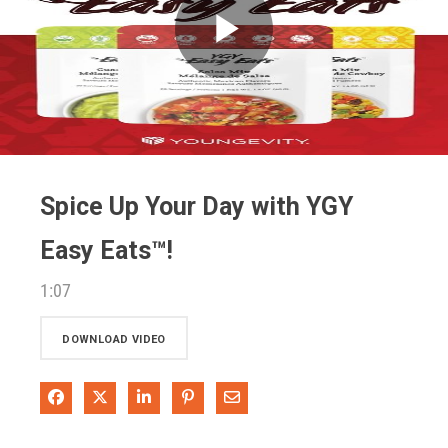
Play
Video
Spice Up Your Day with YGY
Easy Eats™!
1:07
DOWNLOAD VIDEO
Share on Facebook
Share on X
Share on LinkedIn
Pin on Pinterest
Share via Email