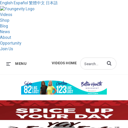
English
Español
繁體中文
日本語
Videos
Shop
Blog
News
About
Opportunity
Join Us
Enter terms to s
VIDEOS HOME
MENU