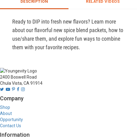
DESCRIPTION
RELATED VIDEOS
Ready to DIP into fresh new flavors? Learn more 
about our flavorful new spice blend packets, how to 
use/share them, and explore fun ways to combine 
them with your favorite recipes.
2400 Boswell Road
Chula Vista, CA 91914
Company
Shop
About
Opportunity
Contact Us
Information