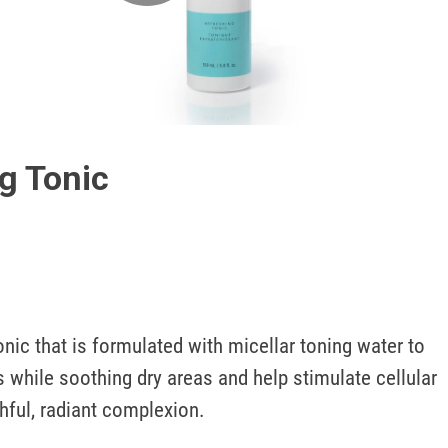
Play
Video
g Tonic
onic that is formulated with micellar toning water to 
while soothing dry areas and help stimulate cellular 
hful, radiant complexion. 