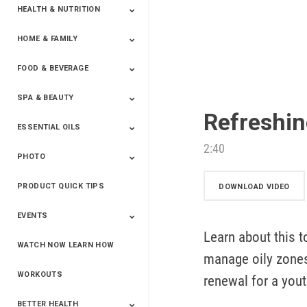
HEALTH & NUTRITION
HOME & FAMILY
Targeted Nutrition
ProLine™
Shakes
Energy
FX Products
FOOD & BEVERAGE
Household
SPA & BEAUTY
Beverages
Spices
Refreshin
ESSENTIAL OILS
Beauty
Spa
2:40
PHOTO
Blends
Single Oils
Kits & Collections
Relaxation &
Diffusers &
Carrier Oils
Training
Therapeutic
Accessories
PRODUCT QUICK TIPS
Yphoto
Our Memories For
Snap2Finish
Heritage Makers
Create With Us
DOWNLOAD VIDEO
Life
EVENTS
Learn about this t
WATCH NOW LEARN HOW
Live The Life You
Power Of 3 Event
Top Achievers Club
Vision 2020
Super Saturday 2020
The Power Of You
Better Together
Lead The Change
See The Change
Be The Change
manage oily zones 
Want - Scottsdale
Convention 2019
Convention 2018
Convention 2017
Convention 2016
Leadership
2025
Convention 2016
WORKOUTS
renewal for a yout
BETTER HEALTH