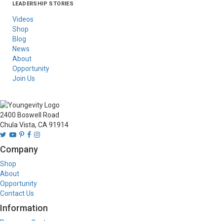
LEADERSHIP STORIES
Asia
Australia/New
Latin America
Russia
United States Of
Zealand
America/Canada
Videos
Shop
Blog
News
About
Opportunity
Join Us
2400 Boswell Road
Chula Vista, CA 91914
Company
Shop
About
Opportunity
Contact Us
Information