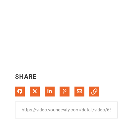
SHARE
Share on Facebook
Share on X
Share on LinkedIn
Pin on Pinterest
Share via Email