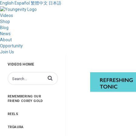
English
Español
繁體中文
日本語
Videos
Shop
Blog
News
About
Opportunity
Join Us
VIDEOS HOME
Enter terms to search videos
REMEMBERING OUR
FRIEND COREY GOLD
REELS
TRŪAURA