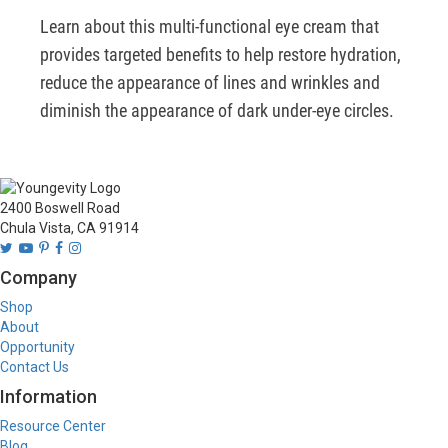
Learn about this multi-functional eye cream that 
provides targeted benefits to help restore hydration, 
reduce the appearance of lines and wrinkles and 
diminish the appearance of dark under-eye circles.
2400 Boswell Road
Chula Vista, CA 91914
Company
Shop
About
Opportunity
Contact Us
Information
Resource Center
Blog