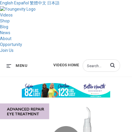
English
Español
繁體中文
日本語
Videos
Shop
Blog
News
About
Opportunity
Join Us
Enter terms to s
VIDEOS HOME
MENU