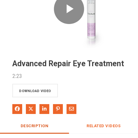
Play
Video
Advanced Repair Eye Treatment
2:23
DOWNLOAD VIDEO
Share on Facebook
Share on X
Share on LinkedIn
Pin on Pinterest
Share via Email
DESCRIPTION
RELATED VIDEOS