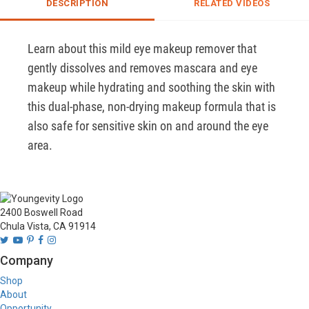
DESCRIPTION
RELATED VIDEOS
Learn about this mild eye makeup remover that 
gently dissolves and removes mascara and eye 
makeup while hydrating and soothing the skin with 
this dual-phase, non-drying makeup formula that is 
also safe for sensitive skin on and around the eye 
area.
2400 Boswell Road
Chula Vista, CA 91914
Company
Shop
About
Opportunity