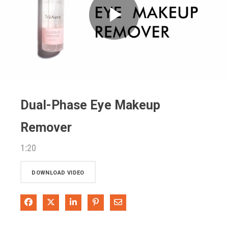
Play
Video
Dual-Phase Eye Makeup
Remover
1:20
DOWNLOAD VIDEO
Share on Facebook
Share on X
Share on LinkedIn
Pin on Pinterest
Share via Email