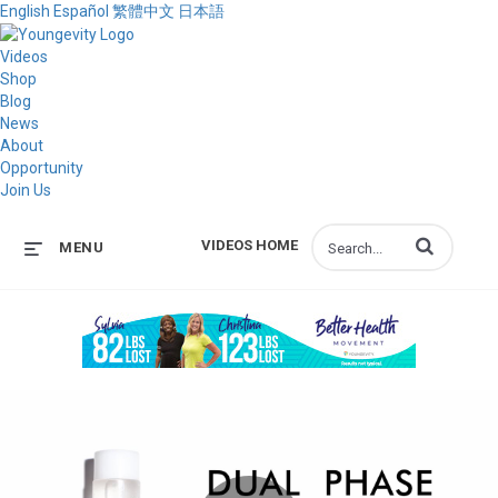
English
Español
繁體中文
日本語
Videos
Shop
Blog
News
About
Opportunity
Join Us
Enter terms to s
VIDEOS HOME
MENU