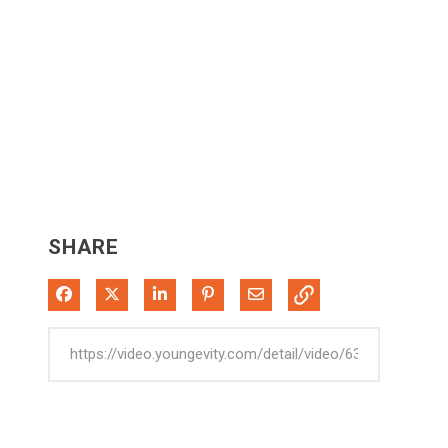
SHARE
Share on Facebook
Share on X
Share on LinkedIn
Pin on Pinterest
Share via Email