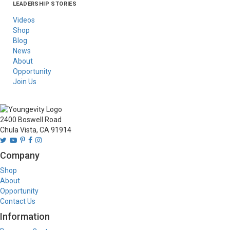
LEADERSHIP STORIES
Asia
Australia/New
Latin America
Russia
United States Of
Zealand
America/Canada
Videos
Shop
Blog
News
About
Opportunity
Join Us
2400 Boswell Road
Chula Vista, CA 91914
Company
Shop
About
Opportunity
Contact Us
Information