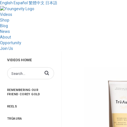
English
Español
繁體中文
日本語
Videos
Shop
Blog
News
About
Opportunity
Join Us
VIDEOS HOME
Enter terms to search videos
REMEMBERING OUR
FRIEND COREY GOLD
REELS
TRŪAURA