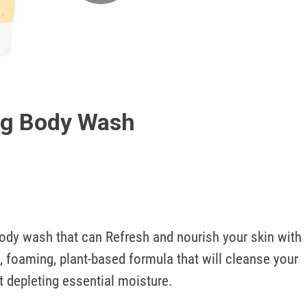
Play
Video
ng Body Wash
ody wash that can Refresh and nourish your skin with 
t, foaming, plant-based formula that will cleanse your 
t depleting essential moisture.