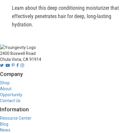
Learn about this deep conditioning moisturizer that 
effectively penetrates hair for deep, long-lasting 
hydration.
2400 Boswell Road
Chula Vista, CA 91914
Company
Shop
About
Opportunity
Contact Us
Information
Resource Center
Blog
News