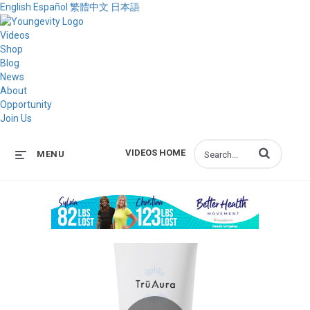
English
Español
繁體中文
日本語
Videos
Shop
Blog
News
About
Opportunity
Join Us
Enter terms to s
VIDEOS HOME
MENU