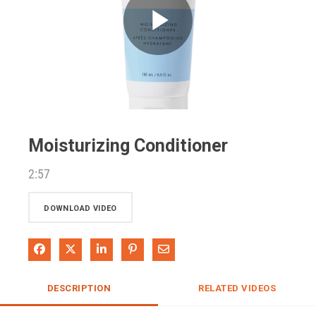
Play
Video
Moisturizing Conditioner
2:57
DOWNLOAD VIDEO
Share on Facebook
Share on X
Share on LinkedIn
Pin on Pinterest
Share via Email
DESCRIPTION
RELATED VIDEOS