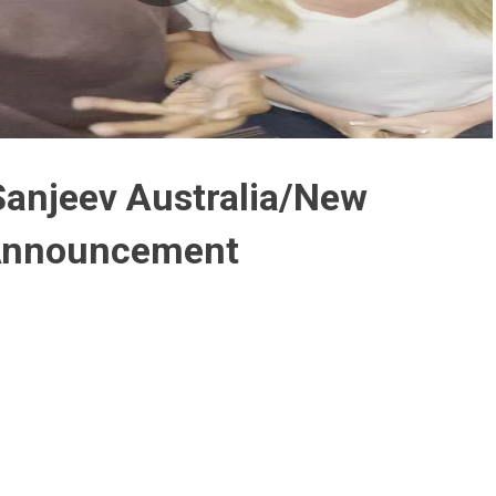
Play
Video
Sanjeev Australia/New
Announcement