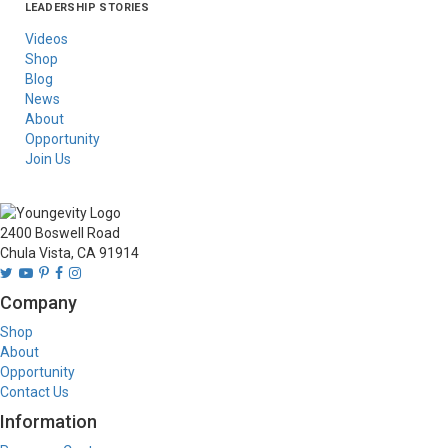
LEADERSHIP STORIES
Asia
Australia/New
Latin America
Russia
United States Of
Zealand
America/Canada
Videos
Shop
Blog
News
About
Opportunity
Join Us
2400 Boswell Road
Chula Vista, CA 91914
Company
Shop
About
Opportunity
Contact Us
Information