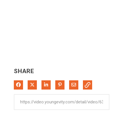
SHARE
Share on Facebook
Share on X
Share on LinkedIn
Pin on Pinterest
Share via Email