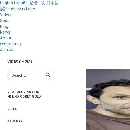
English
Español
繁體中文
日本語
Videos
Shop
Blog
News
About
Opportunity
Join Us
VIDEOS HOME
Enter terms to search videos
REMEMBERING OUR
FRIEND COREY GOLD
REELS
TRŪAURA