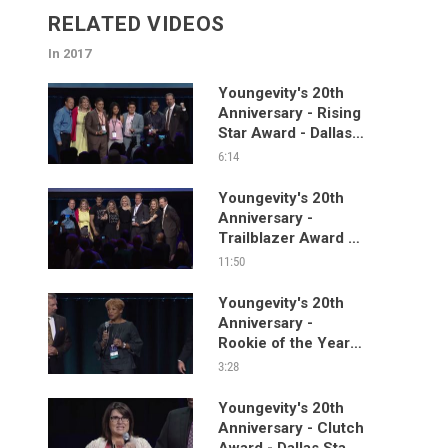
RELATED VIDEOS
In 2017
Youngevity's 20th
Anniversary - Rising
Star Award - Dallas
Stage Segment
6:14
Youngevity's 20th
Anniversary -
Trailblazer Award -
Dallas Stage
11:50
Segment
Youngevity's 20th
Anniversary -
Rookie of the Year -
Dallas Stage
3:28
Segment
Youngevity's 20th
Anniversary - Clutch
Award - Dallas Stage