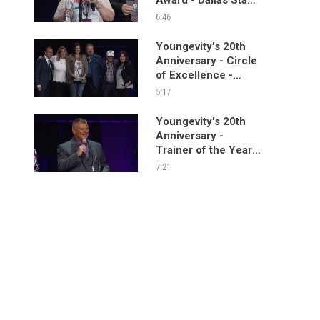
Segment
6:46
Youngevity's 20th
Anniversary - Circle
of Excellence -
Dallas Stage
5:17
Segment
Youngevity's 20th
Anniversary -
Trainer of the Year
Award - Dallas Stage
7:21
Segment