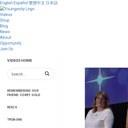
English
Español
繁體中文
日本語
Videos
Shop
Blog
News
About
Opportunity
Join Us
VIDEOS HOME
Enter terms to search videos
REMEMBERING OUR
FRIEND COREY GOLD
REELS
TRŪAURA