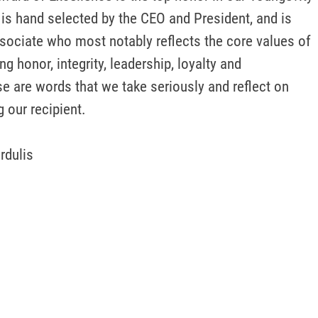
is hand selected by the CEO and President, and is 
sociate who most notably reflects the core values of 
g honor, integrity, leadership, loyalty and 
 are words that we take seriously and reflect on 
 our recipient.

rdulis