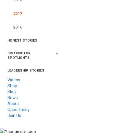
2017
2016
HONEST STORIES
DISTRIBUTOR
SPOTLIGHTS
LEADERSHIP STORIES
Asia
Australia/New
Latin America
Russia
United States Of
Zealand
America/Canada
Videos
Shop
Blog
News
About
Opportunity
Join Us