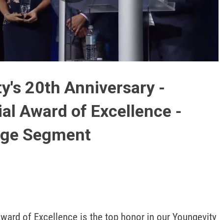
Play
Video
y's 20th Anniversary -
ial Award of Excellence -
tage Segment
ward of Excellence is the top honor in our Youngevity 