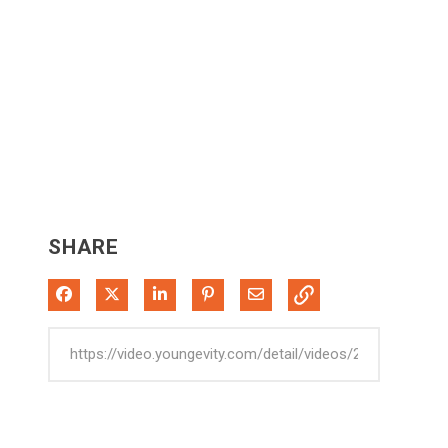
SHARE
Share on Facebook
Share on X
Share on LinkedIn
Pin on Pinterest
Share via Email