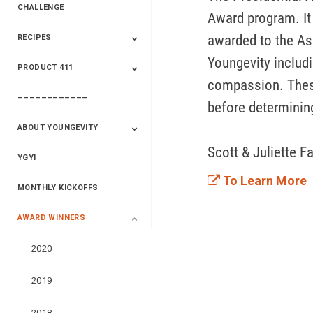
CHALLENGE
Award program. It 
awarded to the As
RECIPES
2020 Winners
2019 Champions
2018 Champions
Previous Champions
And Winners
And Winners
Youngevity includin
PRODUCT 411
Saveur
Essential Oils
Saveur – Flavor Of
The Week
compassion. These
––––––––––––
411+Fun
Product Info
before determining
ABOUT YOUNGEVITY
Scott & Juliette Fa
YGYI
Betterment
Company History
Mineral Mine
To Learn More
MONTHLY KICKOFFS
AWARD WINNERS
2020
2019
2018