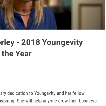
Play
Video
rley - 2018 Youngevity
 the Year
nary dedication to Youngevity and her fellow 
piring. She will help anyone grow their business 