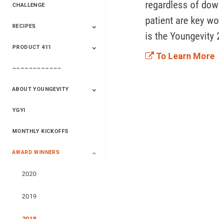
regardless of downl
CHALLENGE
patient are key wo
RECIPES
2020 Winners
2019 Champions
2018 Champions
Previous Champions
is the Youngevity 
And Winners
And Winners
PRODUCT 411
Saveur
Essential Oils
Saveur – Flavor Of
To Learn More
The Week
––––––––––––
411+Fun
Product Info
ABOUT YOUNGEVITY
YGYI
Betterment
Company History
Mineral Mine
MONTHLY KICKOFFS
AWARD WINNERS
2020
2019
2018