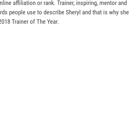
ine affiliation or rank. Trainer, inspiring, mentor and 
rds people use to describe Sheryl and that is why she 
2018 Trainer of The Year. 