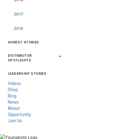
2017
2016
HONEST STORIES
DISTRIBUTOR
SPOTLIGHTS
LEADERSHIP STORIES
Asia
Australia/New
Latin America
Russia
United States Of
Zealand
America/Canada
Videos
Shop
Blog
News
About
Opportunity
Join Us