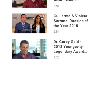
2:58
Guillermo & Violeta
Sorrano: Rookies of
the Year 2018
2:34
Dr. Corey Gold -
2018 Youngevity
Legendary Award
Winner
3:02