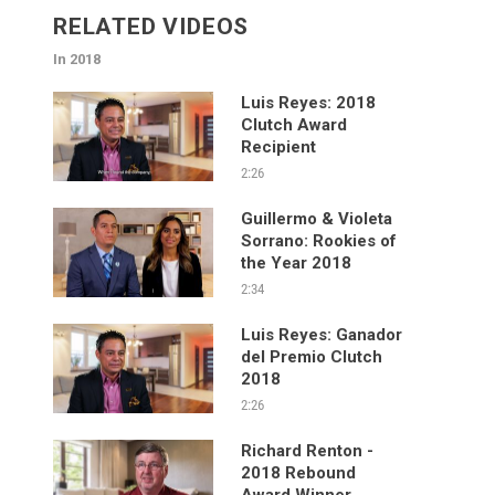
RELATED VIDEOS
In 2018
Luis Reyes: 2018
Clutch Award
Recipient
2:26
Guillermo & Violeta
Sorrano: Rookies of
the Year 2018
2:34
Luis Reyes: Ganador
del Premio Clutch
2018
2:26
Richard Renton -
2018 Rebound
Award Winner