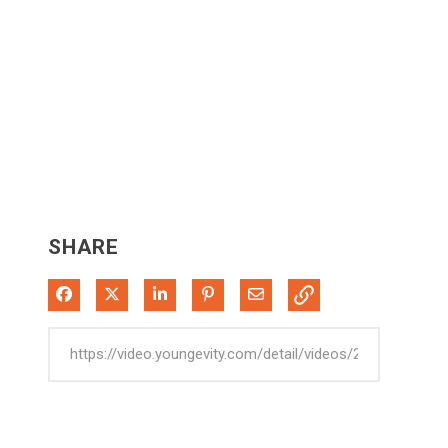
SHARE
Share on Facebook
Share on X
Share on LinkedIn
Pin on Pinterest
Share via Email