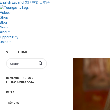
English
Español
繁體中文
日本語
Videos
Shop
Blog
News
About
Opportunity
Join Us
VIDEOS HOME
Enter terms to search videos
REMEMBERING OUR
FRIEND COREY GOLD
REELS
TRŪAURA