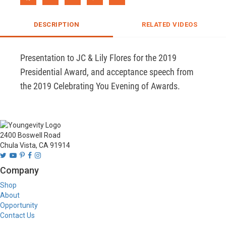
DESCRIPTION
RELATED VIDEOS
Presentation to JC & Lily Flores for the 2019 
Presidential Award, and acceptance speech from 
the 2019 Celebrating You Evening of Awards.
2400 Boswell Road
Chula Vista, CA 91914
Company
Shop
About
Opportunity
Contact Us