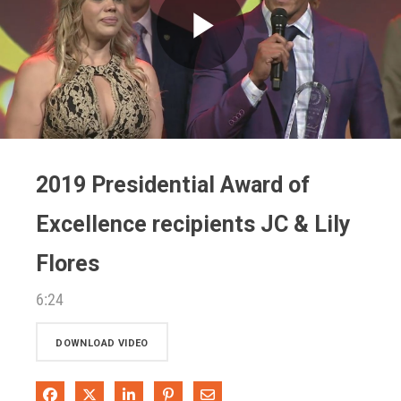
Play
Video
2019 Presidential Award of
Excellence recipients JC & Lily
Flores
6:24
DOWNLOAD VIDEO
Share on Facebook
Share on X
Share on LinkedIn
Pin on Pinterest
Share via Email