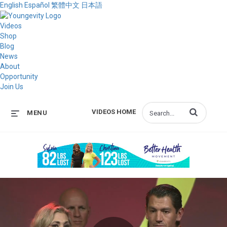
English
Español
繁體中文
日本語
Videos
Shop
Blog
News
About
Opportunity
Join Us
Enter terms to s
VIDEOS HOME
MENU