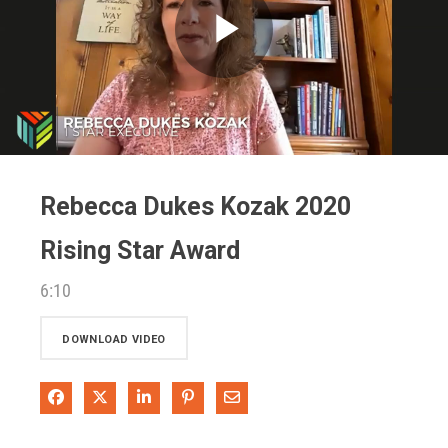
Play
Video
Rebecca Dukes Kozak 2020
Rising Star Award
6:10
DOWNLOAD VIDEO
Share on Facebook
Share on X
Share on LinkedIn
Pin on Pinterest
Share via Email