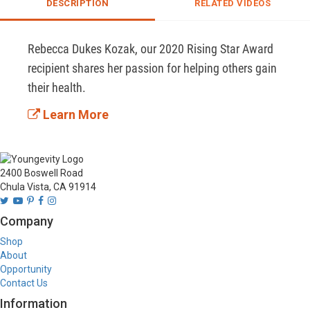
DESCRIPTION
RELATED VIDEOS
Rebecca Dukes Kozak, our 2020 Rising Star Award 
recipient shares her passion for helping others gain 
their health.
Learn More
2400 Boswell Road
Chula Vista, CA 91914
Company
Shop
About
Opportunity
Contact Us
Information