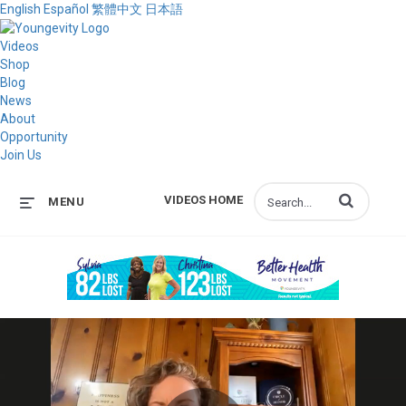
English
Español
繁體中文
日本語
Videos
Shop
Blog
News
About
Opportunity
Join Us
Enter terms to s
VIDEOS HOME
MENU