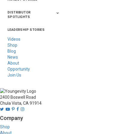
DISTRIBUTOR
SPOTLIGHTS
LEADERSHIP STORIES
Asia
Australia/New
Latin America
Russia
United States Of
Zealand
America/Canada
Videos
Shop
Blog
News
About
Opportunity
Join Us
2400 Boswell Road
Chula Vista, CA 91914
Company
Shop
About