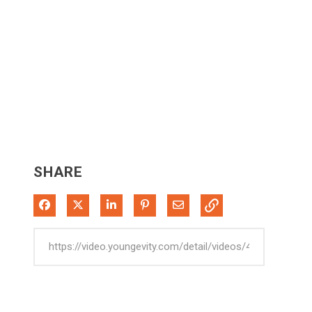
SHARE
Share on Facebook
Share on X
Share on LinkedIn
Pin on Pinterest
Share via Email