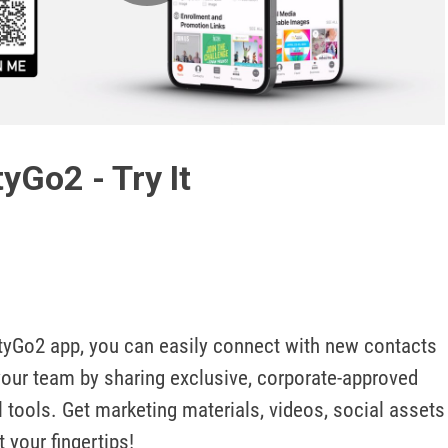
Play
Video
yGo2 - Try It
tyGo2 app, you can easily connect with new contacts 
your team by sharing exclusive, corporate-approved 
l tools. Get marketing materials, videos, social assets 
 your fingertips!