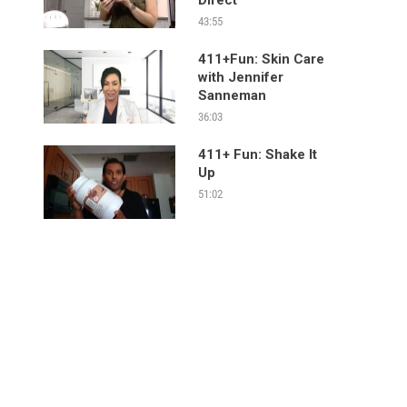
43:55
411+Fun: Skin Care
with Jennifer
Sanneman
36:03
411+ Fun: Shake It
Up
51:02