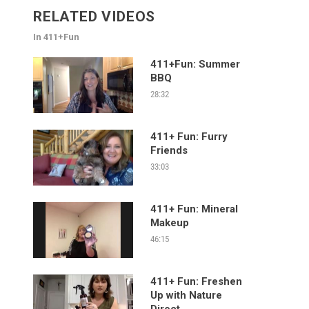
RELATED VIDEOS
In 411+Fun
411+Fun: Summer
BBQ
28:32
411+ Fun: Furry
Friends
33:03
411+ Fun: Mineral
Makeup
46:15
411+ Fun: Freshen
Up with Nature
Direct