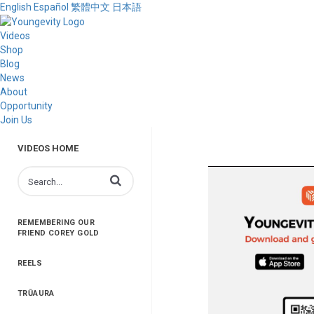
English
Español
繁體中文
日本語
Videos
Shop
Blog
News
About
Opportunity
Join Us
VIDEOS HOME
Enter terms to search videos
REMEMBERING OUR
FRIEND COREY GOLD
REELS
TRŪAURA