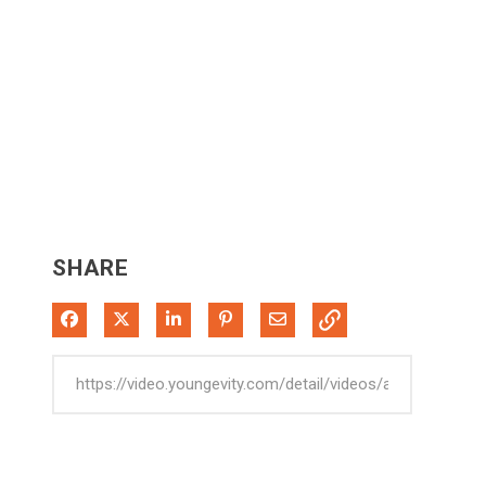
SHARE
Share on Facebook
Share on X
Share on LinkedIn
Pin on Pinterest
Share via Email