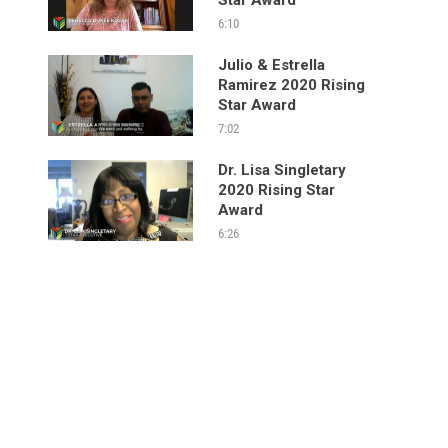
6:10
Julio & Estrella
Ramirez 2020 Rising
Star Award
7:02
Dr. Lisa Singletary
2020 Rising Star
Award
6:26