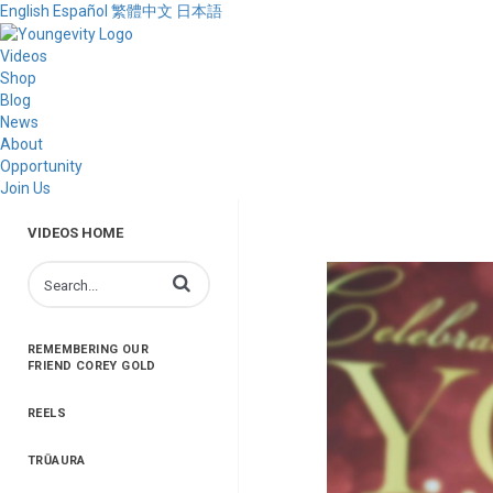
English
Español
繁體中文
日本語
Videos
Shop
Blog
News
About
Opportunity
Join Us
VIDEOS HOME
Enter terms to search videos
REMEMBERING OUR
FRIEND COREY GOLD
REELS
TRŪAURA