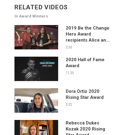
RELATED VIDEOS
In Award Winners
2019 Be the Change
Hero Award
recipients Alice and
Allison Frazier
3:30
2020 Hall of Fame
Award
11:35
Dora Ortiz 2020
Rising Star Award
5:32
Rebecca Dukes
Kozak 2020 Rising
Star Award