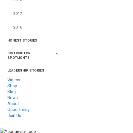
2017
2016
HONEST STORIES
DISTRIBUTOR
SPOTLIGHTS
LEADERSHIP STORIES
Asia
Australia/New
Latin America
Russia
United States Of
Zealand
America/Canada
Videos
Shop
Blog
News
About
Opportunity
Join Us