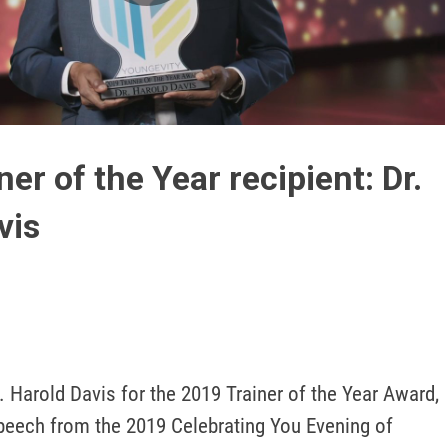
Play
Video
er of the Year recipient: Dr.
vis
. Harold Davis for the 2019 Trainer of the Year Award, 
eech from the 2019 Celebrating You Evening of 