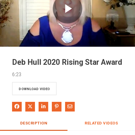
Play
Video
Deb Hull 2020 Rising Star Award
6:23
DOWNLOAD VIDEO
Share on Facebook
Share on X
Share on LinkedIn
Pin on Pinterest
Share via Email
DESCRIPTION
RELATED VIDEOS