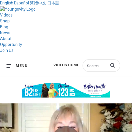
English
Español
繁體中文
日本語
Videos
Shop
Blog
News
About
Opportunity
Join Us
Enter terms to s
VIDEOS HOME
MENU