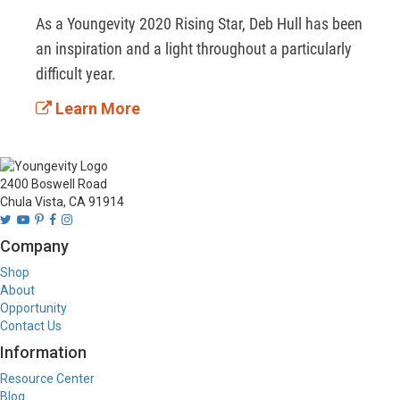
As a Youngevity 2020 Rising Star, Deb Hull has been 
an inspiration and a light throughout a particularly 
difficult year.
Learn More
2400 Boswell Road
Chula Vista, CA 91914
Company
Shop
About
Opportunity
Contact Us
Information
Resource Center
Blog