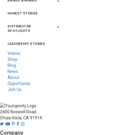
AWARD WINNERS
HONEST STORIES
2020
2019
2018
2017
2016
DISTRIBUTOR
SPOTLIGHTS
LEADERSHIP STORIES
Asia
Australia/New
Latin America
Russia
United States Of
Zealand
America/Canada
Videos
Shop
Blog
News
About
Opportunity
Join Us
2400 Boswell Road
Chula Vista, CA 91914
Company