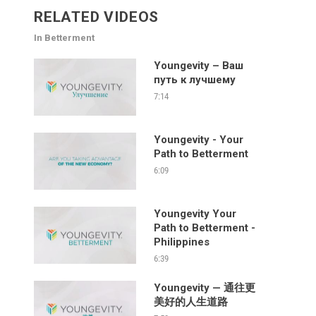
RELATED VIDEOS
In Betterment
Youngevity – Ваш
путь к лучшему
7:14
Youngevity - Your
Path to Betterment
6:09
Youngevity Your
Path to Betterment -
Philippines
6:39
Youngevity — 通往更
美好的人生道路