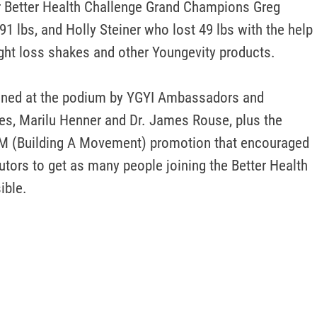
r Better Health Challenge Grand Champions Greg 
1 lbs, and Holly Steiner who lost 49 lbs with the help 
ht loss shakes and other Youngevity products. 

ined at the podium by YGYI Ambassadors and 
s, Marilu Henner and Dr. James Rouse, plus the 
M (Building A Movement) promotion that encouraged 
utors to get as many people joining the Better Health 
ible.