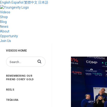
English
Español
繁體中文
日本語
Videos
Shop
Blog
News
About
Opportunity
Join Us
VIDEOS HOME
Enter terms to search videos
REMEMBERING OUR
FRIEND COREY GOLD
REELS
TRŪAURA