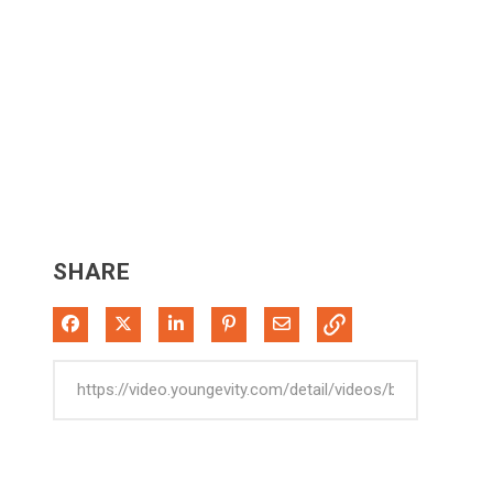
SHARE
Share on Facebook
Share on X
Share on LinkedIn
Pin on Pinterest
Share via Email