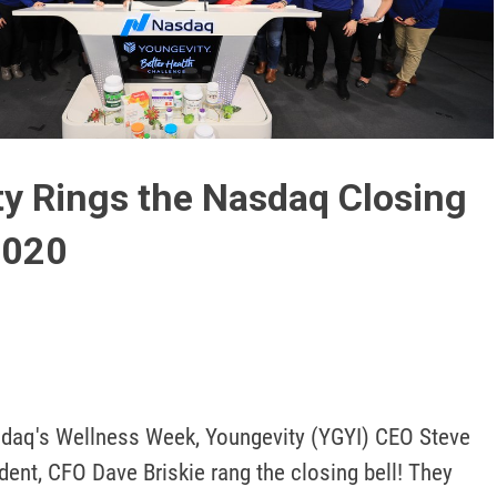
Play
Video
y Rings the Nasdaq Closing
2020
sdaq's Wellness Week, Youngevity (YGYI) CEO Steve 
ent, CFO Dave Briskie rang the closing bell! They 