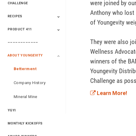
were joined by ou
CHALLENGE
Anthony who lost 9
RECIPES
2020 Winners
2019 Champions
2018 Champions
Previous Champions
of Youngevity weig
And Winners
And Winners
PRODUCT 411
Saveur
Essential Oils
Saveur – Flavor Of
The Week
They were also jo
––––––––––––
411+Fun
Product Info
Wellness Advocate
ABOUT YOUNGEVITY
winners of the BA
Betterment
Youngevity Distrib
Challenge as poss
Company History
Learn More!
Mineral Mine
YGYI
MONTHLY KICKOFFS