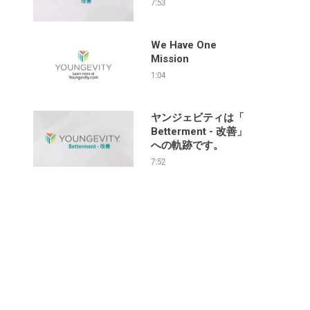
7:53
We Have One
Mission
1:04
ヤンジェビティは「
Betterment - 改善」
への軌跡です。
7:52