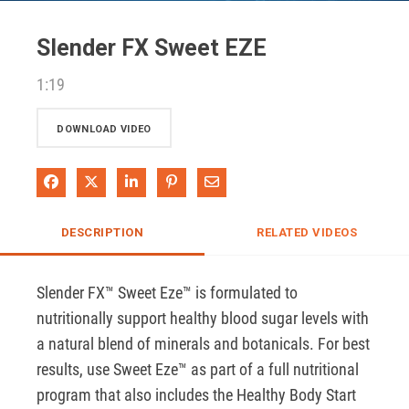
Video
Slender FX Sweet EZE
1:19
DOWNLOAD VIDEO
Share on Facebook
Share on X
Share on LinkedIn
Pin on Pinterest
Share via Email
DESCRIPTION
RELATED VIDEOS
Slender FX™ Sweet Eze™ is formulated to 
nutritionally support healthy blood sugar levels with 
a natural blend of minerals and botanicals. For best 
results, use Sweet Eze™ as part of a full nutritional 
program that also includes the Healthy Body Start 