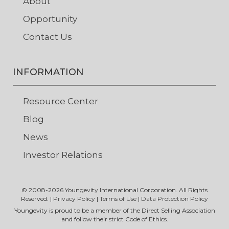
About
Opportunity
Contact Us
INFORMATION
Resource Center
Blog
News
Investor Relations
© 2008-
2026
Youngevity International Corporation. All Rights
Reserved. |
Privacy Policy
|
Terms of Use
|
Data Protection Policy
Youngevity is proud to be a member of the Direct Selling Association
and follow their strict Code of Ethics.