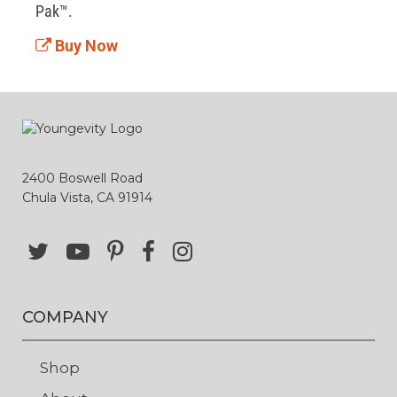
Pak™. 
Buy Now
2400 Boswell Road
Chula Vista, CA 91914
COMPANY
Shop