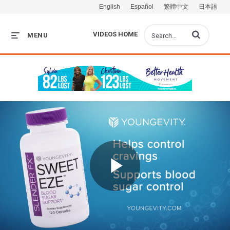
English
Español
繁體中文
日本語
Enter terms to s
VIDEOS HOME
MENU
Play