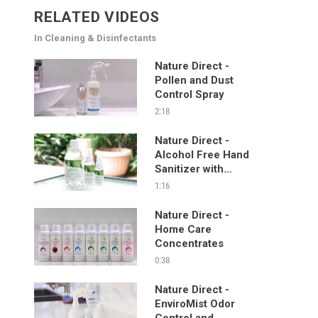
RELATED VIDEOS
In Cleaning & Disinfectants
Nature Direct -
Pollen and Dust
Control Spray
2:18
Nature Direct -
Alcohol Free Hand
Sanitizer with
Manuka and Mint
1:16
Nature Direct -
Home Care
Concentrates
0:38
Nature Direct -
EnviroMist Odor
Control and