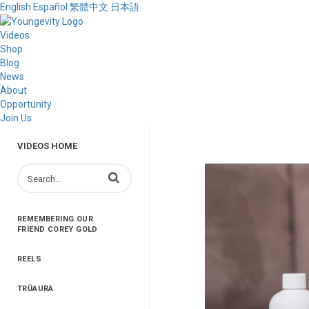
English
Español
繁體中文
日本語
Videos
Shop
Blog
News
About
Opportunity
Join Us
VIDEOS HOME
Enter terms to search videos
REMEMBERING OUR
FRIEND COREY GOLD
REELS
TRŪAURA