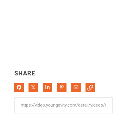
SHARE
Share on Facebook
Share on X
Share on LinkedIn
Pin on Pinterest
Share via Email