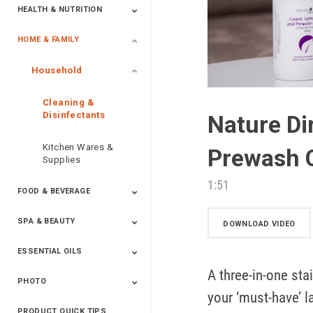
HEALTH & NUTRITION
HOME & FAMILY
Targeted Nutrition
ProLine™
Shakes
Energy
FX Products
Household
Cleaning &
Disinfectants
Nature Di
Kitchen Wares &
Prewash 
Supplies
1:51
FOOD & BEVERAGE
SPA & BEAUTY
Beverages
Spices
DOWNLOAD VIDEO
ESSENTIAL OILS
Beauty
Spa
A three-in-one stai
PHOTO
Blends
Single Oils
Kits & Collections
Relaxation &
Diffusers &
Carrier Oils
Training
your ‘must-have’ la
Therapeutic
Accessories
PRODUCT QUICK TIPS
Yphoto
Our Memories For
Snap2Finish
Heritage Makers
Create With Us