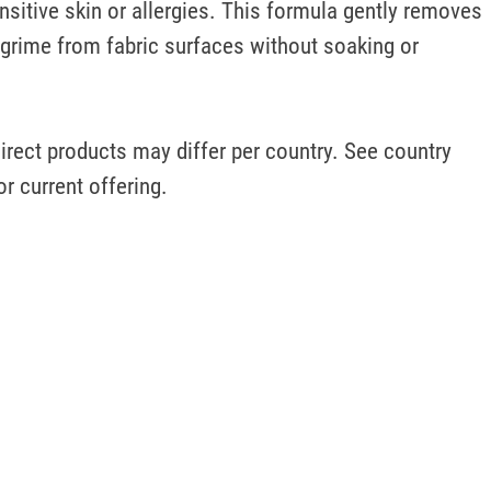
nsitive skin or allergies. This formula gently removes 
grime from fabric surfaces without soaking or 
irect products may differ per country. See country 
or current offering.