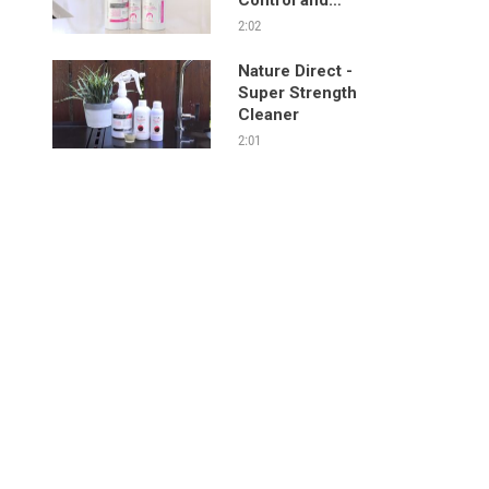
Sanitizing Spray
2:02
Nature Direct -
Super Strength
Cleaner
2:01