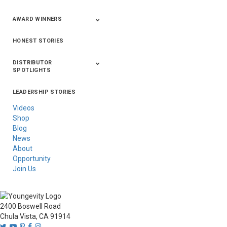
AWARD WINNERS
HONEST STORIES
2020
2019
2018
2017
2016
DISTRIBUTOR
SPOTLIGHTS
LEADERSHIP STORIES
Asia
Australia/New
Latin America
Russia
United States Of
Zealand
America/Canada
Videos
Shop
Blog
News
About
Opportunity
Join Us
2400 Boswell Road
Chula Vista, CA 91914