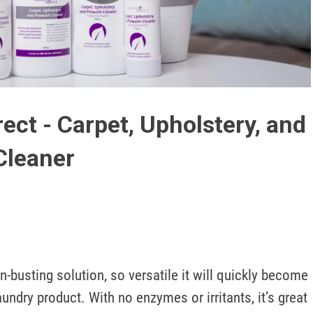
Play
Video
rect - Carpet, Upholstery, and
Cleaner
n-busting solution, so versatile it will quickly become 
undry product. With no enzymes or irritants, it’s great 