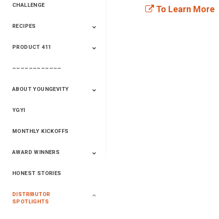
CHALLENGE
To Learn More
RECIPES
2020 Winners
2019 Champions
2018 Champions
Previous Champions
And Winners
And Winners
PRODUCT 411
Saveur
Essential Oils
Saveur – Flavor Of
The Week
––––––––––––
411+Fun
Product Info
ABOUT YOUNGEVITY
YGYI
Betterment
Company History
Mineral Mine
MONTHLY KICKOFFS
AWARD WINNERS
HONEST STORIES
2020
2019
2018
2017
2016
DISTRIBUTOR
SPOTLIGHTS