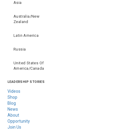
Asia
Australia/New
Zealand
Latin America
Russia
United States Of
America/Canada
LEADERSHIP STORIES
Videos
Shop
Blog
News
About
Opportunity
Join Us