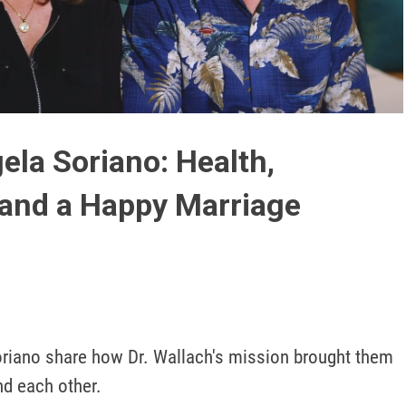
Play
Video
ela Soriano: Health,
and a Happy Marriage
riano share how Dr. Wallach's mission brought them 
d each other. 