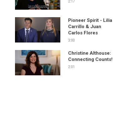
2:17
Pioneer Spirit - Lilia
Carrillo & Juan
Carlos Flores
3:00
Christine Althouse:
Connecting Counts!
2:01