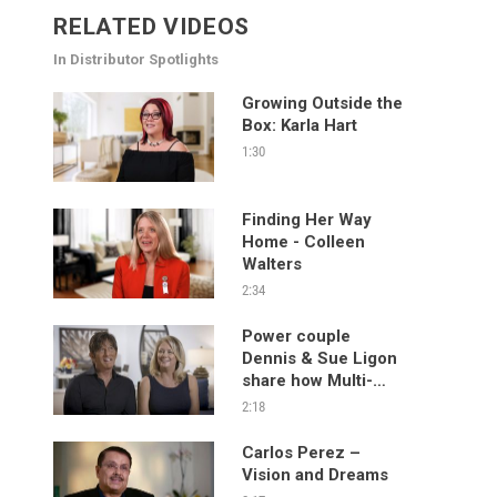
RELATED VIDEOS
In Distributor Spotlights
Growing Outside the
Box: Karla Hart
1:30
Finding Her Way
Home - Colleen
Walters
2:34
Power couple
Dennis & Sue Ligon
share how Multi-
level Marketing has
2:18
changed their lives
and the lives of
Carlos Perez –
others.
Vision and Dreams