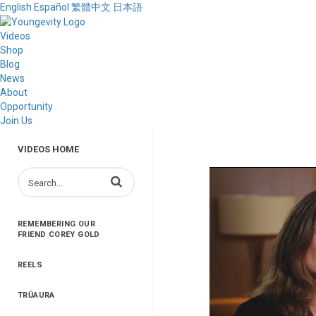
English
Español
繁體中文
日本語
Videos
Shop
Blog
News
About
Opportunity
Join Us
VIDEOS HOME
Enter terms to search videos
REMEMBERING OUR
FRIEND COREY GOLD
REELS
TRŪAURA