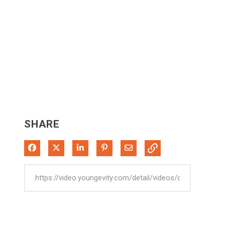
SHARE
Share on Facebook
Share on X
Share on LinkedIn
Pin on Pinterest
Share via Email