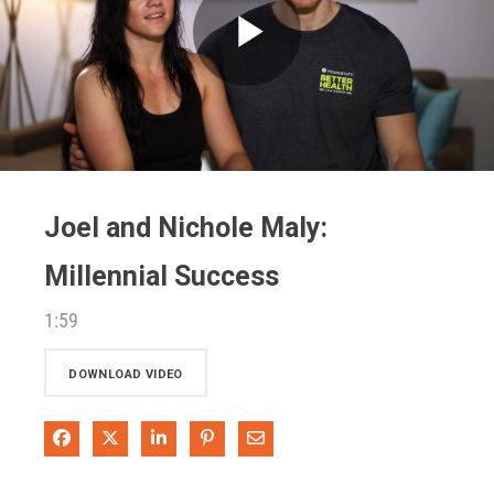
Play
Video
Joel and Nichole Maly:
Millennial Success
1:59
DOWNLOAD VIDEO
Share on Facebook
Share on X
Share on LinkedIn
Pin on Pinterest
Share via Email