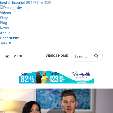
English
Español
繁體中文
日本語
Videos
Shop
Blog
News
About
Opportunity
Join Us
Enter terms to s
VIDEOS HOME
MENU