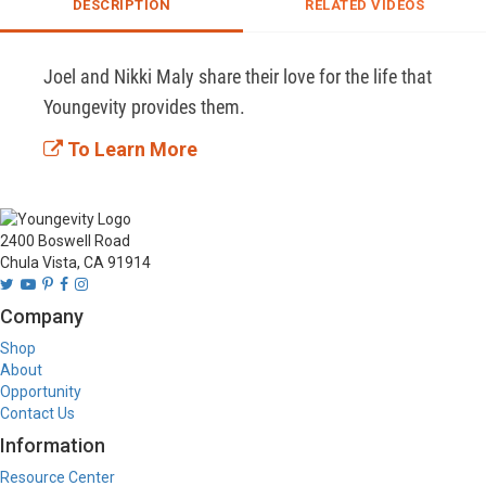
DESCRIPTION
RELATED VIDEOS
Joel and Nikki Maly share their love for the life that 
Youngevity provides them. 
To Learn More
2400 Boswell Road
Chula Vista, CA 91914
Company
Shop
About
Opportunity
Contact Us
Information
Resource Center