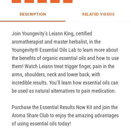
DESCRIPTION
RELATED VIDEOS
Join Youngevity’s Leiann King, certified 
aromatherapist and master herbalist, in the 
Youngevity® Essential Oils Lab to learn more about 
the benefits of organic essential oils and how to use 
them! Watch Leiann treat trigger finger, pain in the 
arms, shoulders, neck and lower back, with 
incredible results. You’ll learn how essential oils can 
be used as natural alternatives to pain medication. 

Purchase the Essential Results Now Kit and join the 
Aroma Share Club to enjoy the amazing advantages 
of using essential oils today!