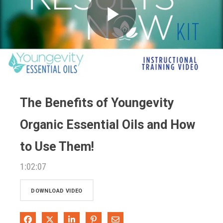
Play
Video
The Benefits of Youngevity
Organic Essential Oils and How
to Use Them!
1:02:07
DOWNLOAD VIDEO
Share on Facebook
Share on X
Share on LinkedIn
Pin on Pinterest
Share via Email