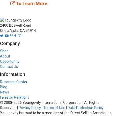
To Learn More
2400 Boswell Road
Chula Vista, CA 91914
Company
Shop
About
Opportunity
Contact Us
Information
Resource Center
Blog
News
Investor Relations
© 2008-
2026
Youngevity International Corporation. All Rights
Reserved. |
Privacy Policy
|
Terms of Use
|
Data Protection Policy
Youngevity is proud to be a member of the Direct Selling Association