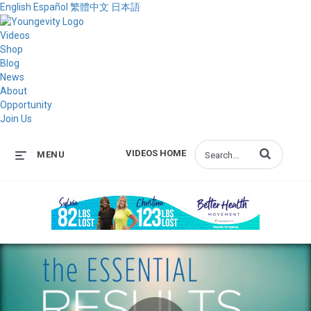
English
Español
繁體中文
日本語
Videos
Shop
Blog
News
About
Opportunity
Join Us
Enter terms to s
VIDEOS HOME
MENU