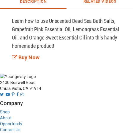
DESCRIPTION
RELATED VIDEOS
Learn how to use Unscented Dead Sea Bath Salts, 
Grapefruit Pink Essential Oil, Lemongrass Essential 
Oil, and Orange Sweet Essential Oil into this handy 
homemade product!
Buy Now
2400 Boswell Road
Chula Vista, CA 91914
Company
Shop
About
Opportunity
Contact Us