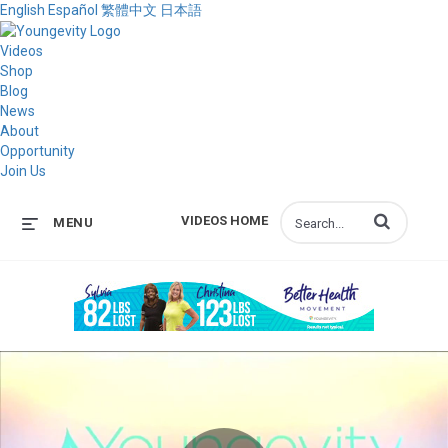
English
Español
繁體中文
日本語
Videos
Shop
Blog
News
About
Opportunity
Join Us
Enter terms to s
VIDEOS HOME
MENU