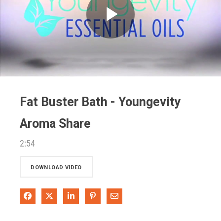
Play
Video
Fat Buster Bath - Youngevity
Aroma Share
2:54
DOWNLOAD VIDEO
Share on Facebook
Share on X
Share on LinkedIn
Pin on Pinterest
Share via Email