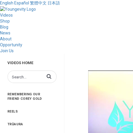
English
Español
繁體中文
日本語
Videos
Shop
Blog
News
About
Opportunity
Join Us
VIDEOS HOME
Enter terms to search videos
REMEMBERING OUR
FRIEND COREY GOLD
REELS
TRŪAURA