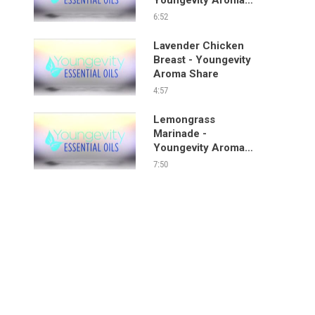
Share
6:52
Lavender Chicken
Breast - Youngevity
Aroma Share
4:57
Lemongrass
Marinade -
Youngevity Aroma
Share
7:50