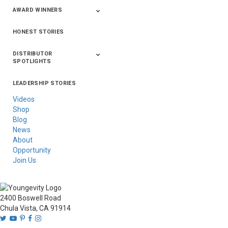
AWARD WINNERS
HONEST STORIES
2020
2019
2018
2017
2016
DISTRIBUTOR
SPOTLIGHTS
LEADERSHIP STORIES
Asia
Australia/New
Latin America
Russia
United States Of
Zealand
America/Canada
Videos
Shop
Blog
News
About
Opportunity
Join Us
2400 Boswell Road
Chula Vista, CA 91914