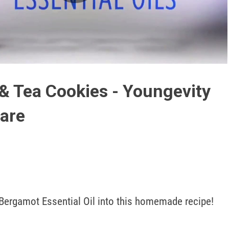
Play
Video
& Tea Cookies - Youngevity
are