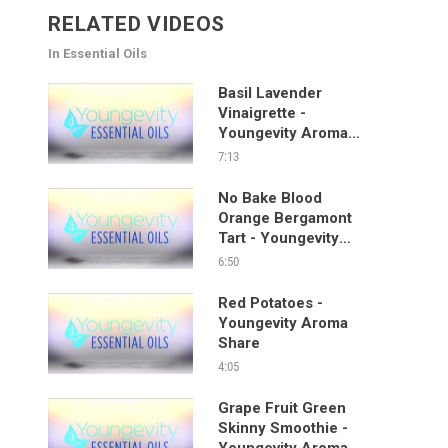
RELATED VIDEOS
In Essential Oils
Basil Lavender
Vinaigrette -
Youngevity Aroma
Share
7:13
No Bake Blood
Orange Bergamont
Tart - Youngevity
Aroma Share
6:50
Red Potatoes -
Youngevity Aroma
Share
4:05
Grape Fruit Green
Skinny Smoothie -
Youngevity Aroma