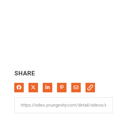
SHARE
Share on Facebook
Share on X
Share on LinkedIn
Pin on Pinterest
Share via Email