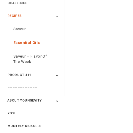
CHALLENGE
RECIPES
2020 Winners
2019 Champions
2018 Champions
Previous Champions
And Winners
And Winners
Saveur
Essential Oils
Saveur – Flavor Of
The Week
PRODUCT 411
––––––––––––
411+Fun
Product Info
ABOUT YOUNGEVITY
YGYI
Betterment
Company History
Mineral Mine
MONTHLY KICKOFFS