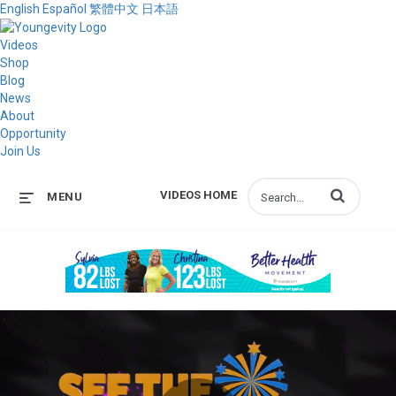
English
Español
繁體中文
日本語
Videos
Shop
Blog
News
About
Opportunity
Join Us
Enter terms to s
VIDEOS HOME
MENU