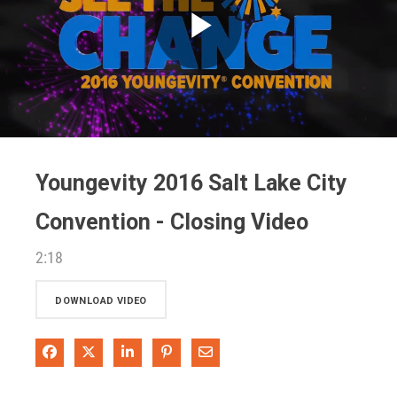
Play
Video
Youngevity 2016 Salt Lake City
Convention - Closing Video
2:18
DOWNLOAD VIDEO
Share on Facebook
Share on X
Share on LinkedIn
Pin on Pinterest
Share via Email