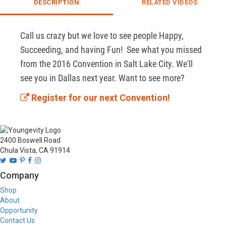
DESCRIPTION
RELATED VIDEOS
Call us crazy but we love to see people Happy, 
Succeeding, and having Fun!  See what you missed 
from the 2016 Convention in Salt Lake City. We'll 
see you in Dallas next year. Want to see more? 
Register for our next Convention!
2400 Boswell Road
Chula Vista, CA 91914
Company
Shop
About
Opportunity
Contact Us