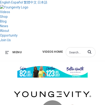
English
Español
繁體中文
日本語
Videos
Shop
Blog
News
About
Opportunity
Join Us
Enter terms to s
VIDEOS HOME
MENU