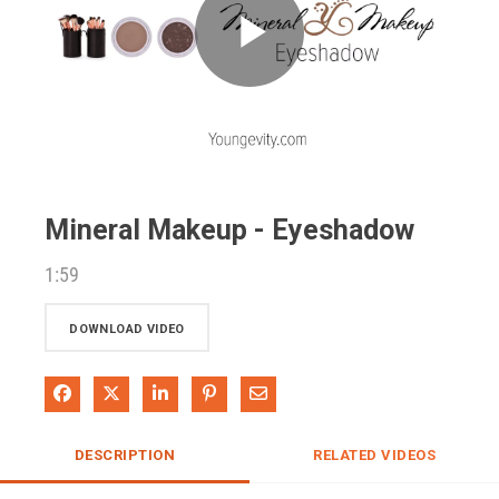
Play
Video
Mineral Makeup - Eyeshadow
1:59
DOWNLOAD VIDEO
Share on Facebook
Share on X
Share on LinkedIn
Pin on Pinterest
Share via Email
DESCRIPTION
RELATED VIDEOS