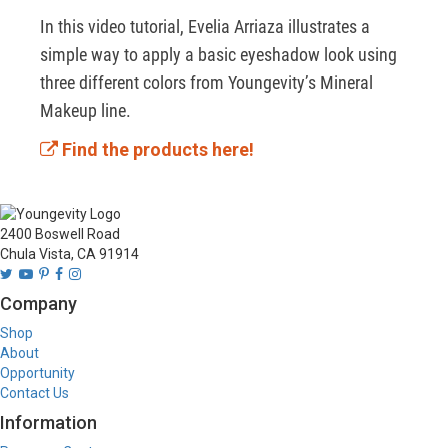
In this video tutorial, Evelia Arriaza illustrates a 
simple way to apply a basic eyeshadow look using 
three different colors from Youngevity’s Mineral 
Makeup line. 
Find the products here!
2400 Boswell Road
Chula Vista, CA 91914
Company
Shop
About
Opportunity
Contact Us
Information