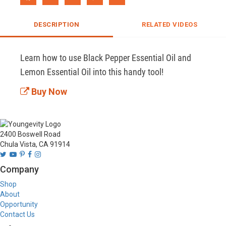
DESCRIPTION
RELATED VIDEOS
Learn how to use Black Pepper Essential Oil and 
Lemon Essential Oil into this handy tool!
Buy Now
2400 Boswell Road
Chula Vista, CA 91914
Company
Shop
About
Opportunity
Contact Us