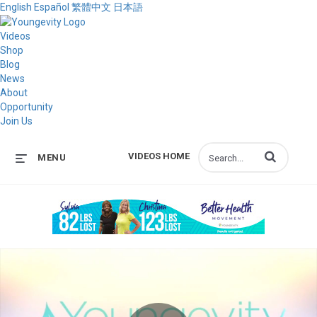
English
Español
繁體中文
日本語
Videos
Shop
Blog
News
About
Opportunity
Join Us
Enter terms to s
VIDEOS HOME
MENU