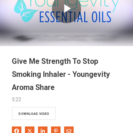
Play
Video
Give Me Strength To Stop
Smoking Inhaler - Youngevity
Aroma Share
5:22
DOWNLOAD VIDEO
Share on Facebook
Share on X
Share on LinkedIn
Pin on Pinterest
Share via Email