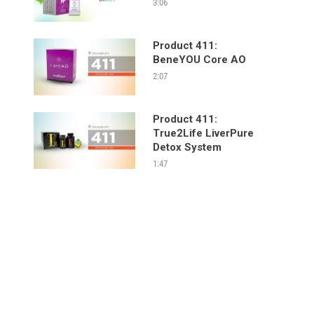
3:06
Product 411:
BeneYOU Core AO
2:07
Product 411:
True2Life LiverPure
Detox System
1:47