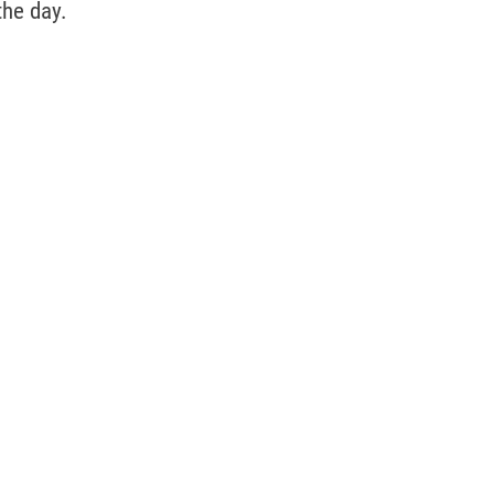
the day. 