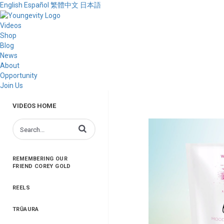
English
Español
繁體中文
日本語
Videos
Shop
Blog
News
About
Opportunity
Join Us
VIDEOS HOME
Enter terms to search videos
REMEMBERING OUR
FRIEND COREY GOLD
REELS
TRŪAURA