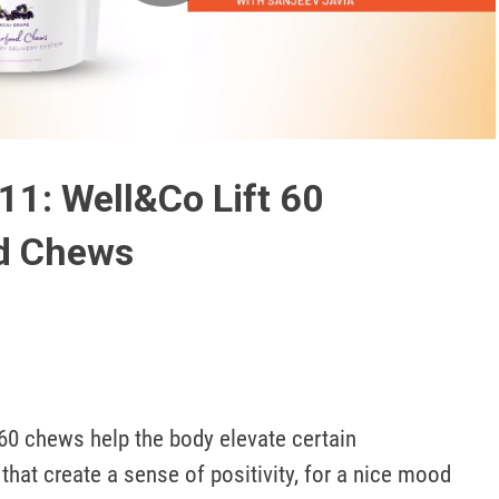
Play
Video
11: Well&Co Lift 60
d Chews
 60 chews help the body elevate certain 
that create a sense of positivity, for a nice mood 