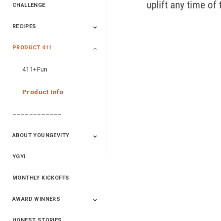
uplift any time of 
CHALLENGE
RECIPES
2020 Winners
2019 Champions
2018 Champions
Previous Champions
And Winners
And Winners
PRODUCT 411
Saveur
Essential Oils
Saveur – Flavor Of
The Week
411+Fun
Product Info
––––––––––––
ABOUT YOUNGEVITY
YGYI
Betterment
Company History
Mineral Mine
MONTHLY KICKOFFS
AWARD WINNERS
HONEST STORIES
2020
2019
2018
2017
2016