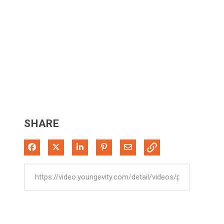
SHARE
Share on Facebook
Share on X
Share on LinkedIn
Pin on Pinterest
Share via Email