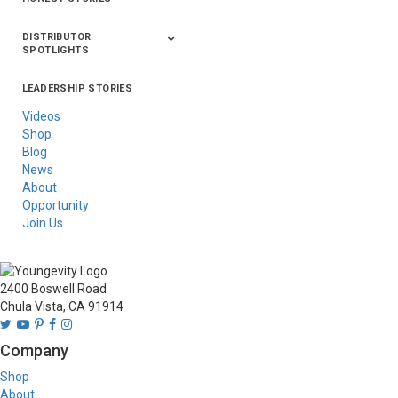
DISTRIBUTOR
SPOTLIGHTS
LEADERSHIP STORIES
Asia
Australia/New
Latin America
Russia
United States Of
Zealand
America/Canada
Videos
Shop
Blog
News
About
Opportunity
Join Us
2400 Boswell Road
Chula Vista, CA 91914
Company
Shop
About