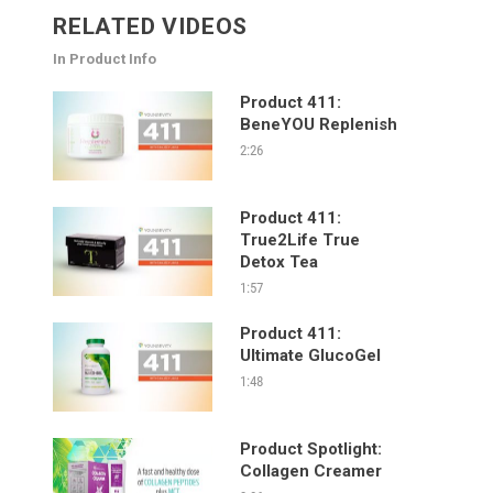
RELATED VIDEOS
In Product Info
Product 411:
BeneYOU Replenish
2:26
Product 411:
True2Life True
Detox Tea
1:57
Product 411:
Ultimate GlucoGel
1:48
Product Spotlight:
Collagen Creamer